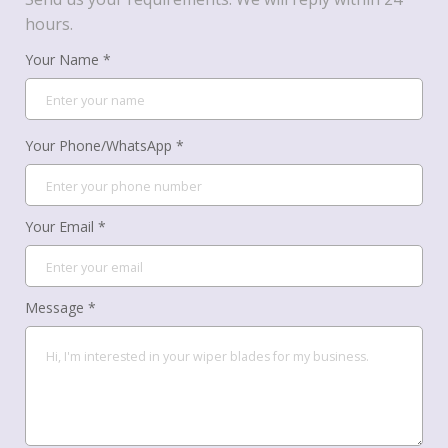
hours.
Your Name *
Your Phone/WhatsApp *
Your Email *
Message *