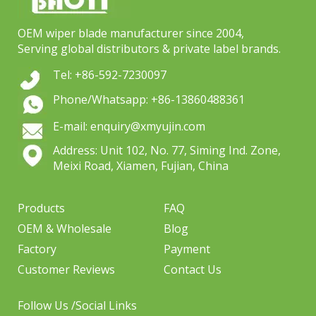
OEM wiper blade manufacturer since 2004,
Serving global distributors & private label brands.
Tel: +86-592-7230097
Phone/Whatsapp: +86-13860488361
E-mail: enquiry@xmyujin.com
Address: Unit 102, No. 77, Siming Ind. Zone,
Meixi Road, Xiamen, Fujian, China
Products
FAQ
OEM & Wholesale
Blog
Factory
Payment
Customer Reviews
Contact Us
Follow Us /Social Links