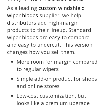
As a leading
custom windshield
wiper blades
supplier, we help
distributors add high-margin
products to their lineup. Standard
wiper blades are easy to compare —
and easy to undercut. This version
changes how you sell them.
More room for margin compared
to regular wipers
Simple add-on product for shops
and online stores
Low-cost customization, but
looks like a premium upgrade