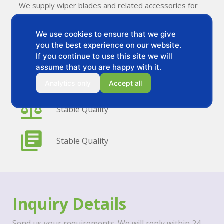
We supply wiper blades and related accessories for
distributors and private label brands.
We use cookies to ensure that we give
you the best experience on our website.
OEM & Private Label
If you continue to use this site we will
assume that you are happy with it.
Flexible MOQ
Analytics only
Accept all
Stable Quality
Stable Quality
Inquiry Details
Send us your requirements. We will reply within 24