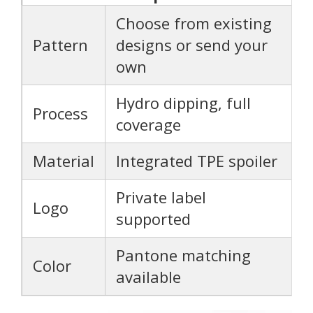
Choose from existing
Pattern
designs or send your
own
Hydro dipping, full
Process
coverage
Material
Integrated TPE spoiler
Private label
Logo
supported
Pantone matching
Color
available