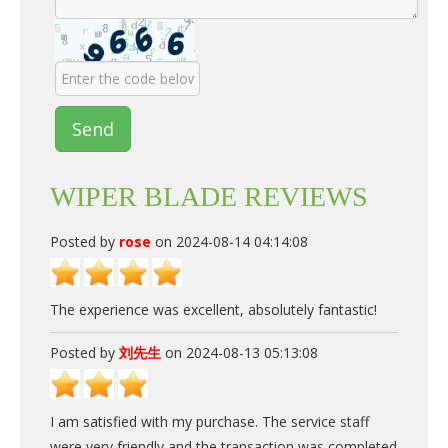
Send
WIPER BLADE REVIEWS
Posted by
rose
on 2024-08-14 04:14:08
The experience was excellent, absolutely fantastic!
Posted by
刘先生
on 2024-08-13 05:13:08
I am satisfied with my purchase. The service staff
were very friendly and the transaction was completed