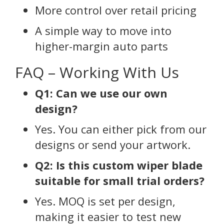
More control over retail pricing
A simple way to move into
higher-margin auto parts
FAQ – Working With Us
Q1: Can we use our own
design?
Yes. You can either pick from our
designs or send your artwork.
Q2: Is this custom wiper blade
suitable for small trial orders?
Yes. MOQ is set per design,
making it easier to test new