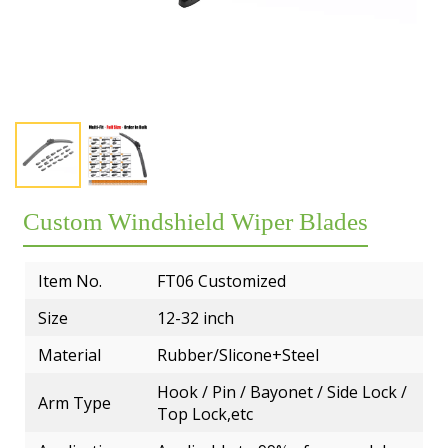
Exhibition
Our team
Premium OEM Wiper Blade Solutions
Rear wiper blades
FAQs
Certificate
Employees
QC Department
Wiper blade display racks
Market
Customer Reviews
R&D Department
MATERIAL
Popular wiper blade
Catalog
Guarantee
ERP System
Workshop
New windshield wipers
Video
Delivery
Test
R&D TEAM
Best windshield wipers
Custom Windshield Wiper Blades
Private Policy
MOQ
EQUIPMENT
Payment
Item No.
FT06 Customized
Size
12-32 inch
Material
Rubber/Slicone+Steel
Hook / Pin / Bayonet / Side Lock /
Arm Type
Top Lock,etc