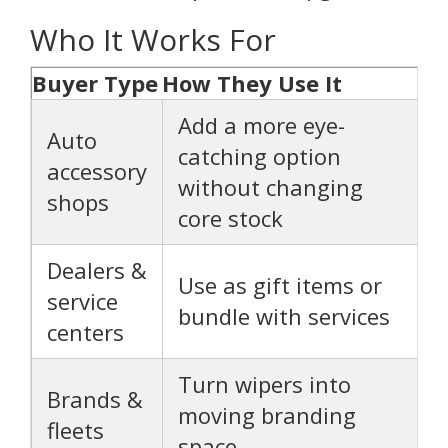
Who It Works For
Buyer Type
How They Use It
Add a more eye-
Auto
catching option
accessory
without changing
shops
core stock
Dealers &
Use as gift items or
service
bundle with services
centers
Turn wipers into
Brands &
moving branding
fleets
space