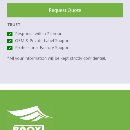
Request Quote
TRUST:
Response within 24 hours
✔
OEM & Private Label Support
✔
Professional Factory Support
✔
*All your information will be kept strictly confidential.