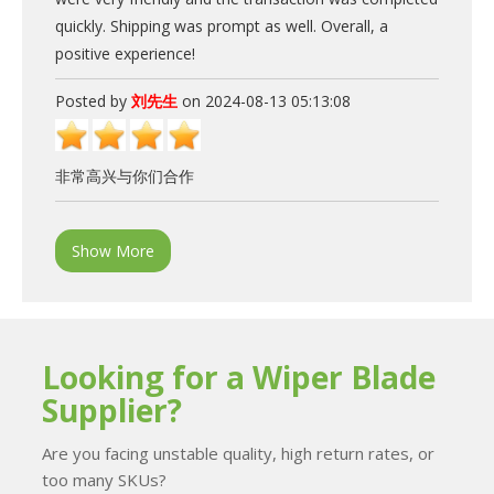
quickly. Shipping was prompt as well. Overall, a
positive experience!
Posted by
刘先生
on 2024-08-13 05:13:08
非常高兴与你们合作
Show More
Looking for a Wiper Blade
Supplier?
Are you facing unstable quality, high return rates, or
too many SKUs?