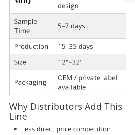
MOQ
design
Sample
5–7 days
Time
Production
15–35 days
Size
12"–32"
OEM / private label
Packaging
available
Why Distributors Add This
Line
Less direct price competition