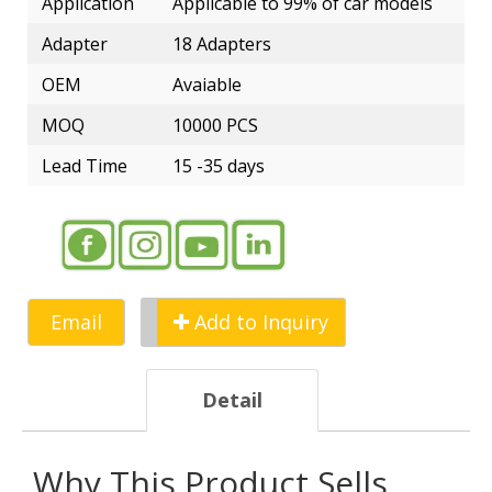
Application
Applicable to 99% of car models
Adapter
18 Adapters
OEM
Avaiable
MOQ
10000 PCS
Lead Time
15 -35 days
Email
Add to Inquiry
Detail
Why This Product Sells