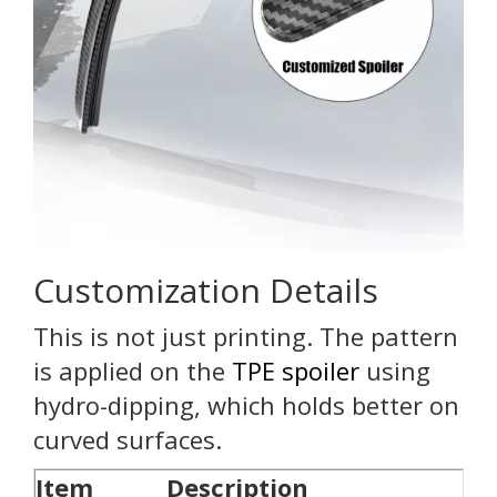
Customization Details
This is not just printing. The pattern
is applied on the
TPE spoiler
using
hydro-dipping, which holds better on
curved surfaces.
Item
Description