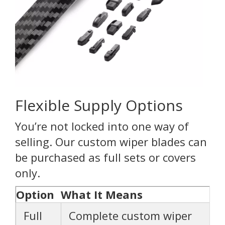
Flexible Supply Options
You’re not locked into one way of
selling. Our custom wiper blades can
be purchased as full sets or covers
only.
Option
What It Means
Full
Complete custom wiper