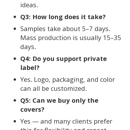
ideas.
Q3: How long does it take?
Samples take about 5–7 days.
Mass production is usually 15–35
days.
Q4: Do you support private
label?
Yes. Logo, packaging, and color
can all be customized.
Q5: Can we buy only the
covers?
Yes — and many clients prefer
this for flexibility and repeat