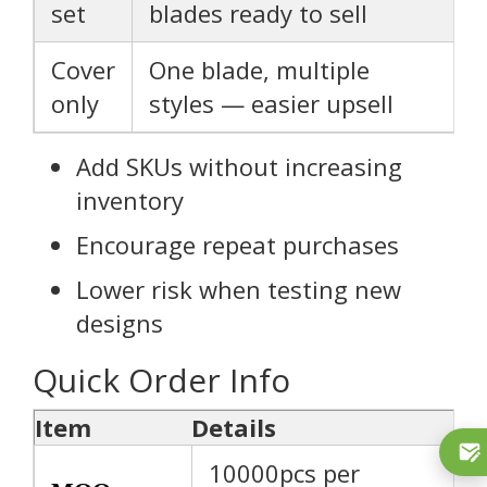
set
blades ready to sell
Cover
One blade, multiple
only
styles — easier upsell
Add SKUs without increasing
inventory
Encourage repeat purchases
Lower risk when testing new
designs
Quick Order Info
Item
Details
10000pcs per