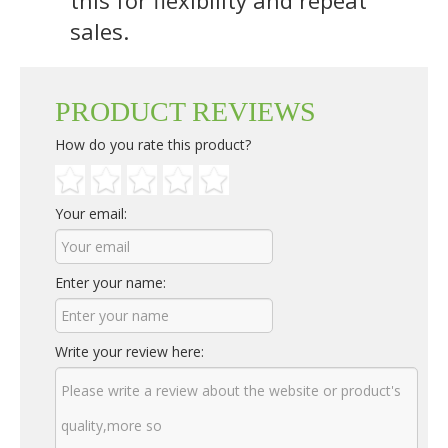
sales.
PRODUCT REVIEWS
How do you rate this product?
Your email:
Enter your name:
Write your review here: