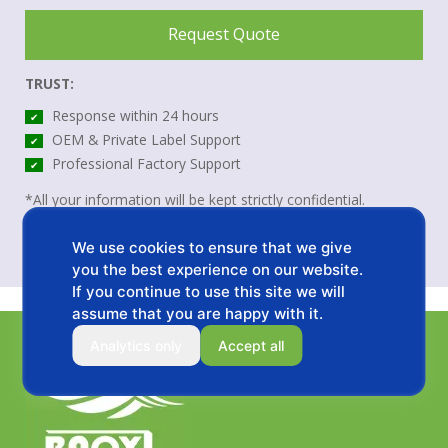
Request Quote
TRUST:
Response within 24 hours
✔
OEM & Private Label Support
✔
Professional Factory Support
✔
*All your information will be kept strictly confidential.
We use cookies to ensure that we give
you the best experience on our website.
If you continue to use this site we will
assume that you are happy with it.
Analytics only
Accept all