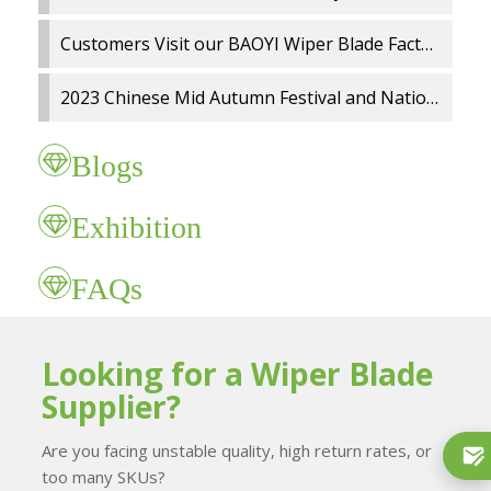
Customers Visit our BAOYI Wiper Blade Factory
2023 Chinese Mid Autumn Festival and National Day holidays Notice
Blogs
Exhibition
FAQs
Looking for a Wiper Blade
Supplier?
Are you facing unstable quality, high return rates, or
too many SKUs?