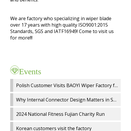
We are factory who specializing in wiper blade
over 17 years with high quality ISO9001:2015
Standards, SGS and IATF16949! Come to visit us
for more!!!
Events
Polish Customer Visits BAOYI Wiper Factory for On Site Audit and OEM Cooperation
Why Internal Connector Design Matters in Spray Wiper Blades
2024 National Fitness Fujian Charity Run
Korean customers visit the factory