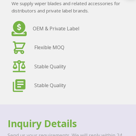
We supply wiper blades and related accessories for
distributors and private label brands.
OEM & Private Label
Flexible MOQ
Stable Quality
Stable Quality
Inquiry Details
Send us your requirements. We will reply within 24