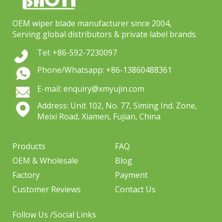
OEM wiper blade manufacturer since 2004,
Serving global distributors & private label brands.
Tel: +86-592-7230097
Phone/Whatsapp: +86-13860488361
E-mail: enquiry@xmyujin.com
Address: Unit 102, No. 77, Siming Ind. Zone,
Meixi Road, Xiamen, Fujian, China
Products
FAQ
OEM & Wholesale
Blog
Factory
Payment
Customer Reviews
Contact Us
Follow Us /Social Links