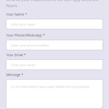
hours.
Your Name *
Your Phone/WhatsApp *
Your Email *
Message *