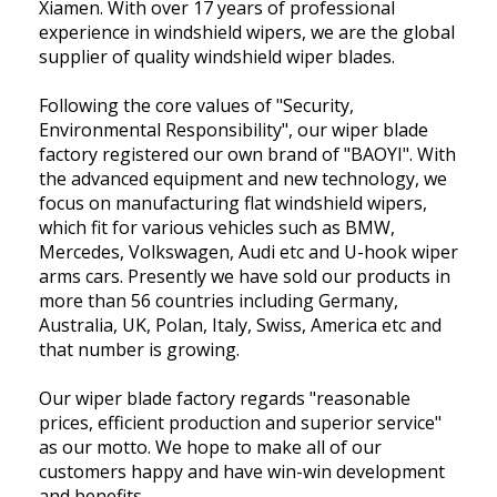
Xiamen. With over 17 years of professional
experience in windshield wipers, we are the global
supplier of quality windshield wiper blades.
Following the core values of "Security,
Environmental Responsibility", our wiper blade
factory registered our own brand of "BAOYI". With
the advanced equipment and new technology, we
focus on manufacturing flat windshield wipers,
which fit for various vehicles such as BMW,
Mercedes, Volkswagen, Audi etc and U-hook wiper
arms cars. Presently we have sold our products in
more than 56 countries including Germany,
Australia, UK, Polan, Italy, Swiss, America etc and
that number is growing.
Our wiper blade factory regards "reasonable
prices, efficient production and superior service"
as our motto. We hope to make all of our
customers happy and have win-win development
and benefits.