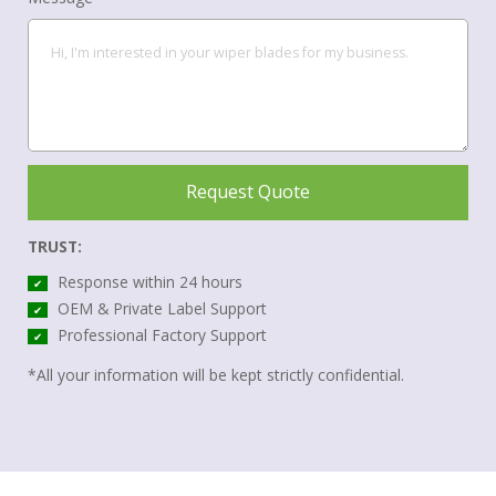
Request Quote
TRUST:
Response within 24 hours
✔
OEM & Private Label Support
✔
Professional Factory Support
✔
*All your information will be kept strictly confidential.