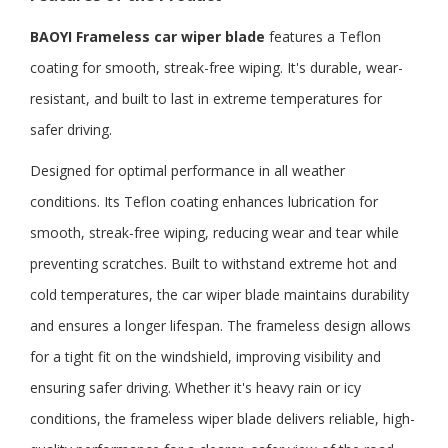
BAOYI Frameless
car wiper blade
features a Teflon
coating for smooth, streak-free wiping. It's durable, wear-
resistant, and built to last in extreme temperatures for
safer driving.
Designed for optimal performance in all weather
conditions. Its Teflon coating enhances lubrication for
smooth, streak-free wiping, reducing wear and tear while
preventing scratches. Built to withstand extreme hot and
cold temperatures, the car wiper blade maintains durability
and ensures a longer lifespan. The frameless design allows
for a tight fit on the windshield, improving visibility and
ensuring safer driving. Whether it's heavy rain or icy
conditions, the frameless wiper blade delivers reliable, high-