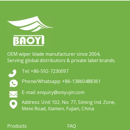
OEM wiper blade manufacturer since 2004,
Serving global distributors & private label brands.
Tel: +86-592-7230097
Phone/Whatsapp: +86-13860488361
E-mail: enquiry@xmyujin.com
Address: Unit 102, No. 77, Siming Ind. Zone,
Meixi Road, Xiamen, Fujian, China
Products
FAQ