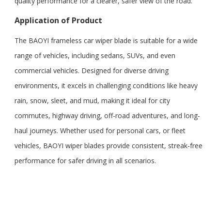
quality performance for a clearer, safer view of the road.
Application
of
Product
The BAOYI frameless car wiper blade is suitable for a wide
range of vehicles, including sedans, SUVs, and even
commercial vehicles. Designed for diverse driving
environments, it excels in challenging conditions like heavy
rain, snow, sleet, and mud, making it ideal for city
commutes, highway driving, off-road adventures, and long-
haul journeys. Whether used for personal cars, or fleet
vehicles, BAOYI wiper blades provide consistent, streak-free
performance for safer driving in all scenarios.