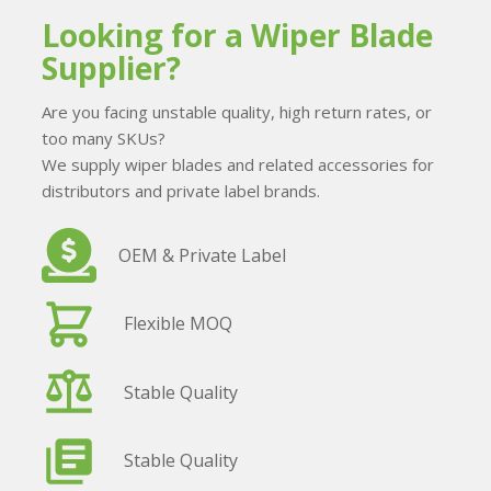
Looking for a Wiper Blade
Supplier?
Are you facing unstable quality, high return rates, or
too many SKUs?
We supply wiper blades and related accessories for
distributors and private label brands.
OEM & Private Label
Flexible MOQ
Stable Quality
Stable Quality