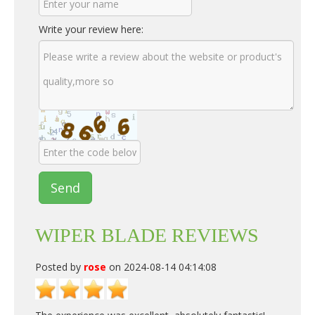
Write your review here:
Send
WIPER BLADE REVIEWS
Posted by
rose
on 2024-08-14 04:14:08