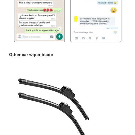
Other
car wiper blade