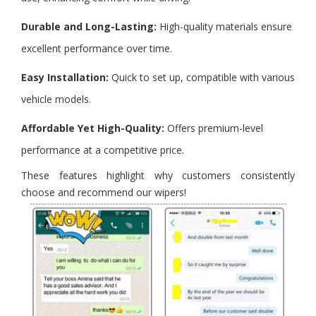
Durable and Long-Lasting:
High-quality materials ensure
excellent performance over time.
Easy Installation:
Quick to set up, compatible with various
vehicle models.
Affordable Yet High-Quality:
Offers premium-level
performance at a competitive price.
These features highlight why customers consistently
choose and recommend our wipers!