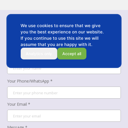
Inquiry Details
We use cookies to ensure that we give
you the best experience on our website.
If you continue to use this site we will
Send us your requirements. We will reply within 24
assume that you are happy with it.
hours.
Analytics only
Accept all
Your Name *
Your Phone/WhatsApp *
Your Email *
Message *