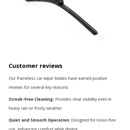
Customer reviews
Our
frameless car wiper blades
have earned positive
reviews for several key reasons:
Streak-Free Cleaning:
Provides clear visibility even in
heavy rain or frosty weather.
Quiet
and Smooth Operation
: Designed for noise-free
use, enhancing comfort while driving.