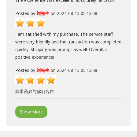
The experience was excellent, absolutely fantastic!
Posted by
刘先生
on 2024-08-13 05:13:08
I am satisfied with my purchase. The service staff
were very friendly and the transaction was completed
quickly. Shipping was prompt as well. Overall, a
positive experience!
Posted by
刘先生
on 2024-08-13 05:13:08
非常高兴与你们合作
Show More