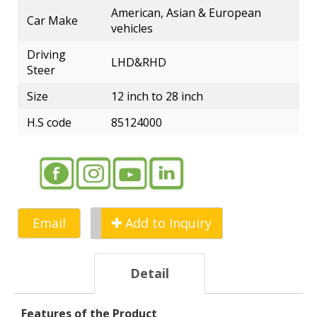
American, Asian & European
Car Make
vehicles
Driving
LHD&RHD
Steer
Size
12 inch to 28 inch
H.S code
85124000
Email
Add to Inquiry
Detail
Features of the Product