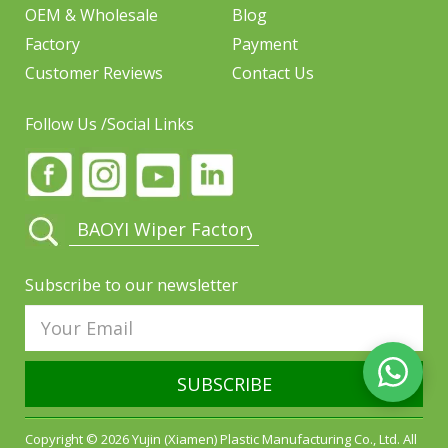
OEM & Wholesale
Blog
Factory
Payment
Customer Reviews
Contact Us
Follow Us /Social Links
Subscribe to our newsletter
SUBSCRIBE
Copyright © 2026 Yujin (Xiamen) Plastic Manufacturing Co., Ltd. All