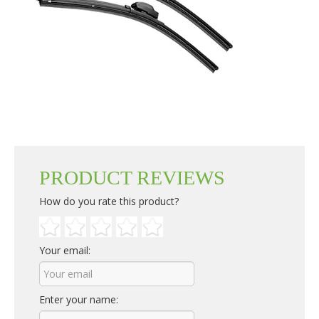
PRODUCT REVIEWS
How do you rate this product?
Your email:
Enter your name: