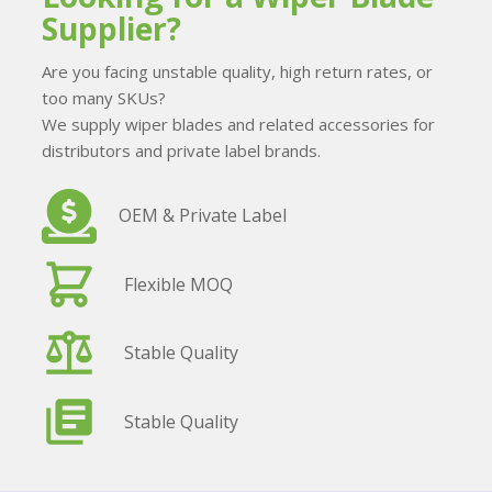
Supplier?
Are you facing unstable quality, high return rates, or
too many SKUs?
We supply wiper blades and related accessories for
distributors and private label brands.
OEM & Private Label
Flexible MOQ
Stable Quality
Stable Quality