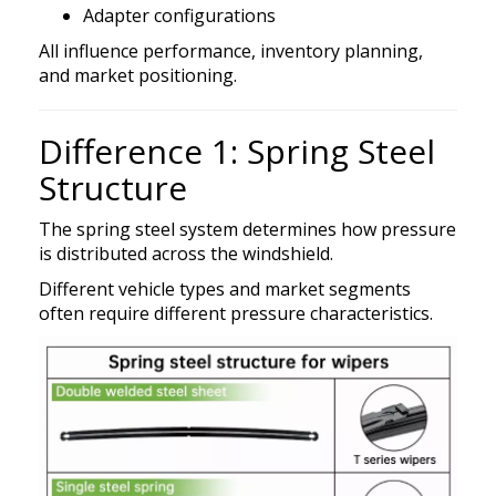
Adapter configurations
All influence performance, inventory planning,
and market positioning.
Difference 1: Spring Steel
Structure
The spring steel system determines how pressure
is distributed across the windshield.
Different vehicle types and market segments
often require different pressure characteristics.