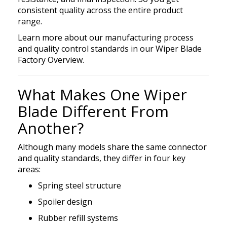
consistent quality across the entire product
range.
Learn more about our manufacturing process
and quality control standards in
our
Wiper
Blade
Factory Overview.
What Makes One Wiper
Blade Different From
Another?
Although many models share the same connector
and quality standards, they differ in four key
areas:
Spring steel structure
Spoiler design
Rubber refill systems