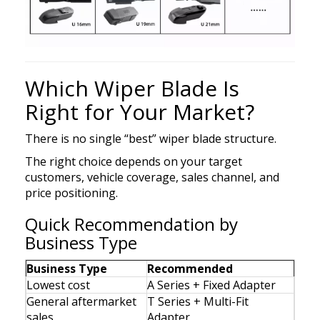
Which Wiper Blade Is
Right for Your Market?
There is no single “best” wiper blade structure.
The right choice depends on your target
customers, vehicle coverage, sales channel, and
price positioning.
Quick Recommendation by
Business Type
Business Type
Recommended
Lowest cost
A Series + Fixed Adapter
General aftermarket
T Series + Multi-Fit
sales
Adapter