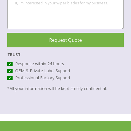
Request Quote
TRUST:
Response within 24 hours
✔
OEM & Private Label Support
✔
Professional Factory Support
✔
*All your information will be kept strictly confidential.