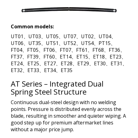
Common models:
UT01、UT03、UT05、UT07、UT02、UT04、
UT06、UT35、UT51、UT52、UT54、PT15、
FT04、FT05、FT06、FT07、FT61、FT68、FT36、
FT37、FT39、FT60、ET14、ET15、ET18、ET23、
ET24、ET25、ET27、ET28、ET29、ET30、ET31、
ET32、ET33、ET34、ET35
AT Series – Integrated Dual
Spring Steel Structure
Continuous dual-steel design with no welding
points. Pressure is distributed evenly across the
blade, resulting in smoother and quieter wiping. A
good step up for premium aftermarket lines
without a major price jump.