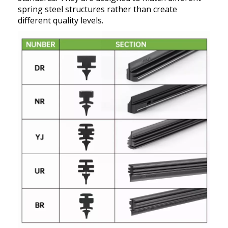
spring steel structures rather than create
different quality levels.