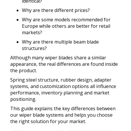
Exhibition
identical?
Our team
Premium OEM Wiper Blade Solutions
Rear wiper blades
Why are there different prices?
FAQs
Certificate
Employees
QC Department
Why are some models recommended for
Wiper blade display racks
Europe while others are better for retail
Market
Customer Reviews
R&D Department
markets?
MATERIAL
Popular wiper blade
Catalog
Why are there multiple beam blade
Guarantee
ERP System
Workshop
New windshield wipers
structures?
Video
Delivery
Test
Although many wiper blades share a similar
R&D TEAM
Best windshield wipers
appearance, the real differences are found inside
Private Policy
MOQ
the product.
EQUIPMENT
Spring steel structure, rubber design, adapter
Payment
systems, and customization options all influence
performance, inventory planning and market
positioning.
This guide explains the key differences between
our wiper blade systems and helps you choose
the right solution for your market.