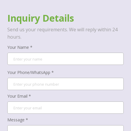
Inquiry Details
Send us your requirements. We will reply within 24
hours.
Your Name *
Your Phone/WhatsApp *
Your Email *
Message *