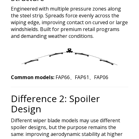
Engineered with multiple pressure zones along
the steel strip. Spreads force evenly across the
wiping edge, improving contact on curved or large
windshields. Built for premium retail programs
and demanding weather conditions.
Common models:
FAP66、FAP61、FAP06
Difference 2: Spoiler
Design
Different wiper blade models may use different
spoiler designs, but the purpose remains the
same: improving aerodynamic stability at higher