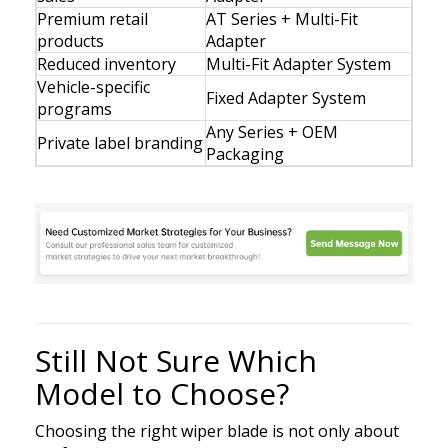
Premium retail
AT Series + Multi-Fit
products
Adapter
Reduced inventory
Multi-Fit Adapter System
Vehicle-specific
Fixed Adapter System
programs
Any Series + OEM
Private label branding
Packaging
Still Not Sure Which
Model to Choose?
Choosing the right wiper blade is not only about