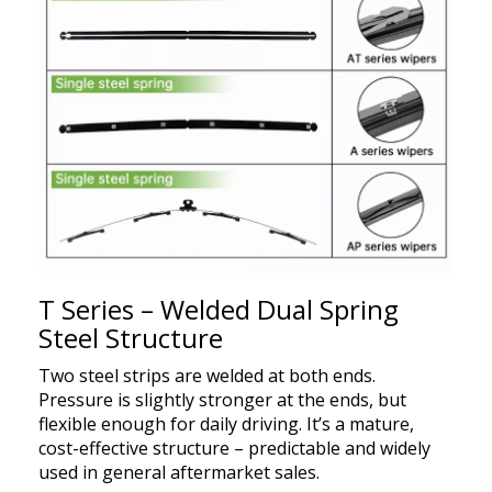
T Series – Welded Dual Spring
Steel Structure
Two steel strips are welded at both ends.
Pressure is slightly stronger at the ends, but
flexible enough for daily driving. It’s a mature,
cost-effective structure – predictable and widely
used in general aftermarket sales.