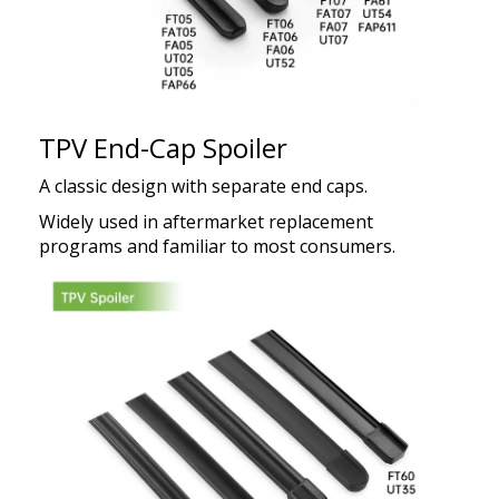
TPV End-Cap Spoiler
A classic design with separate end caps.
Widely used in aftermarket replacement
programs and familiar to most consumers.