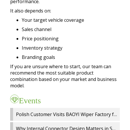
performance.
It also depends on:
Your target vehicle coverage
Sales channel
Price positioning
Inventory strategy
Branding goals
If you are unsure where to start, our team can
recommend the most suitable product
combination based on your market and business
model.
Events
Polish Customer Visits BAOYI Wiper Factory for On Site Audit and OEM Cooperation
Why Internal Connector Design Matters in Spray Wiper Blades