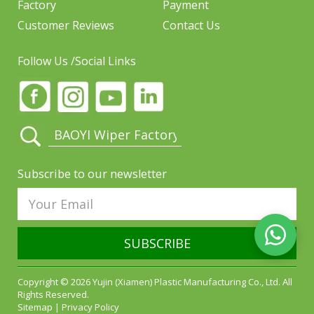
Factory
Payment
Customer Reviews
Contact Us
Follow Us /Social Links
Subscribe to our newsletter
SUBSCRIBE
Copyright © 2026 Yujin (Xiamen) Plastic Manufacturing Co., Ltd. All
Rights Reserved.
Sitemap
|
Privacy Policy