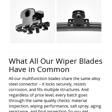
What All Our Wiper Blades
Have in Common
All our multifunction blades share the same alloy
steel connector – it locks securely, resists
corrosion, and fits multiple structures. And
regardless of price level, every batch goes
through the same quality checks: material
inspection, wiping performance, salt spray, aging
resistance, and final inspection. So you get