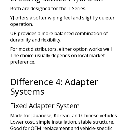
Both are designed for the T Series.
YJ offers a softer wiping feel and slightly quieter
operation.
UR provides a more balanced combination of
durability and flexibility.
For most distributors, either option works well.
The choice usually depends on local market
preference.
Difference 4: Adapter
Systems
Fixed Adapter System
Made for Japanese, Korean, and Chinese vehicles.
Lower cost, simple installation, stable structure.
Good for OEM replacement and vehicle-specific