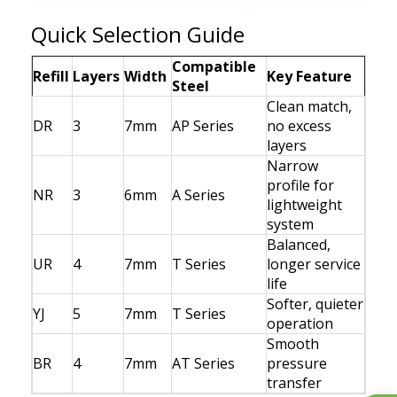
Quick Selection Guide
Compatible
Refill
Layers
Width
Key Feature
Steel
Clean match,
DR
3
7mm
AP Series
no excess
layers
Narrow
profile for
NR
3
6mm
A Series
lightweight
system
Balanced,
UR
4
7mm
T Series
longer service
life
Softer, quieter
YJ
5
7mm
T Series
operation
Smooth
BR
4
7mm
AT Series
pressure
transfer