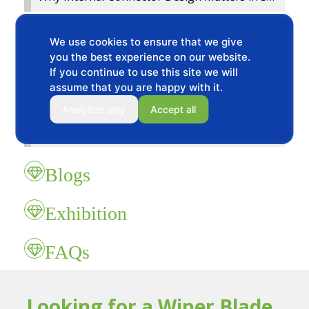
2024 National Fitness Fujian Charity Run
We use cookies to ensure that we give
you the best experience on our website.
Korean customers visit the factory
If you continue to use this site we will
assume that you are happy with it.
Customers Visit our BAOYI Wiper Blade Factory
Analytics only
Accept all
2023 Chinese Mid Autumn Festival and National Day holidays Notice
Blogs
Exhibition
FAQs
Looking for a Wiper Blade