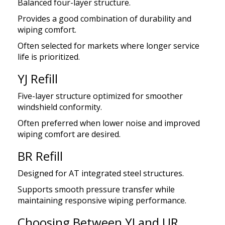
Balanced four-layer structure.
Provides a good combination of durability and
wiping comfort.
Often selected for markets where longer service
life is prioritized.
YJ Refill
Five-layer structure optimized for smoother
windshield conformity.
Often preferred when lower noise and improved
wiping comfort are desired.
BR Refill
Designed for AT integrated steel structures.
Supports smooth pressure transfer while
maintaining responsive wiping performance.
Choosing Between YJ and UR