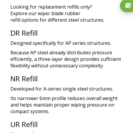
Looking for replacement refills only?
Explore
our
wiper
blade rubber
refill
options
for
different steel structures.
DR Refill
Designed specifically for AP series structures.
Because AP steel already distributes pressure
efficiently, a three-layer design provides sufficient
flexibility without unnecessary complexity.
NR Refill
Developed for A-series single steel structures.
Its narrower 6mm profile reduces overall weight
and helps maintain proper wiping pressure on
compact systems.
UR Refill