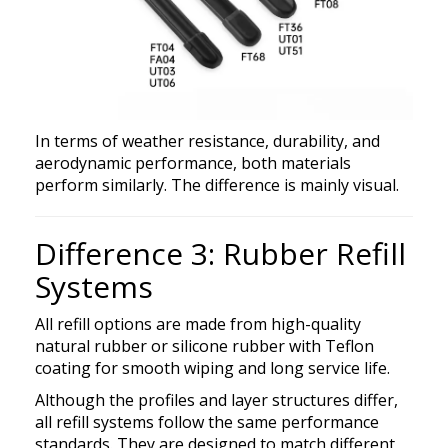
In terms of weather resistance, durability, and
aerodynamic performance, both materials
perform similarly. The difference is mainly visual.
Difference 3: Rubber Refill
Systems
All refill options are made from high-quality
natural rubber or silicone rubber with Teflon
coating for smooth wiping and long service life.
Although the profiles and layer structures differ,
all refill systems follow the same performance
standards. They are designed to match different