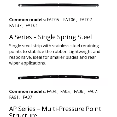
Common models:
FAT05、FAT06、FAT07、
FAT37、FAT61
A Series – Single Spring Steel
Single steel strip with stainless steel retaining
points to stabilize the rubber. Lightweight and
responsive, ideal for smaller blades and rear
wiper applications.
Common models:
FA04、FA05、FA06、FA07、
FA61、FA37
AP Series – Multi-Pressure Point
Structure