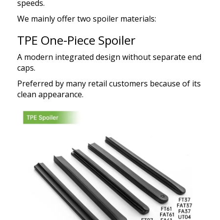
speeds.
We mainly offer two spoiler materials:
TPE One-Piece Spoiler
A modern integrated design without separate end
caps.
Preferred by many retail customers because of its
clean appearance.