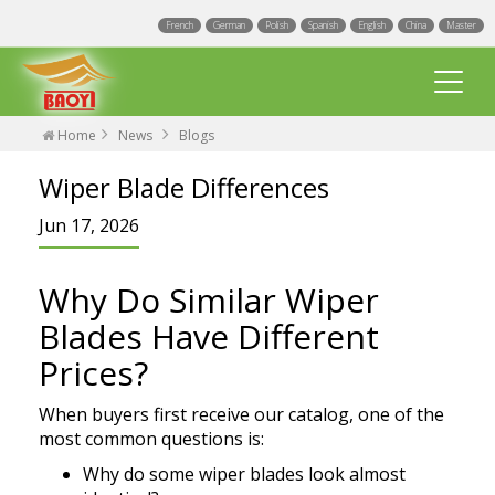
French
German
Polish
Spanish
English
China
Master
Home
News
Blogs
Wiper Blade Differences
Jun 17, 2026
Why Do Similar Wiper
Multi Fit wiper blades
Blades Have Different
Universal wiper blades
Prices?
Integrated Spray Wiper Blades
Events
When buyers first receive our catalog, one of the
Hook wiper blades
most common questions is:
Blogs
Factory
Why do some wiper blades look almost
Exact Fit Wiper Blades