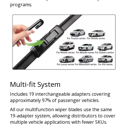
programs.
Multi-fit System
Includes 19 interchangeable adapters covering
approximately 97% of passenger vehicles.
All our multifunction wiper blades use the same
19-adapter system, allowing distributors to cover
multiple vehicle applications with fewer SKUs.