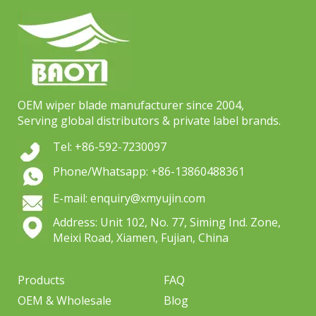
OEM wiper blade manufacturer since 2004,
Serving global distributors & private label brands.
Tel: +86-592-7230097
Phone/Whatsapp: +86-13860488361
E-mail: enquiry@xmyujin.com
Address: Unit 102, No. 77, Siming Ind. Zone,
Meixi Road, Xiamen, Fujian, China
Products
FAQ
OEM & Wholesale
Blog