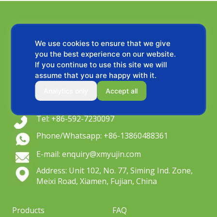
We use cookies to ensure that we give
you the best experience on our website.
If you continue to use this site we will
assume that you are happy with it.
OEM wiper blade manufacturer since 2004,
Analytics only
Accept all
Serving global distributors & private label brands.
Tel: +86-592-7230097
Phone/Whatsapp: +86-13860488361
E-mail: enquiry@xmyujin.com
Address: Unit 102, No. 77, Siming Ind. Zone,
Meixi Road, Xiamen, Fujian, China
Products
FAQ