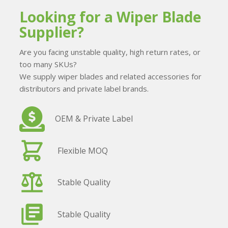
Looking for a Wiper Blade
Supplier?
Are you facing unstable quality, high return rates, or
too many SKUs?
We supply wiper blades and related accessories for
distributors and private label brands.
OEM & Private Label
Flexible MOQ
Stable Quality
Stable Quality