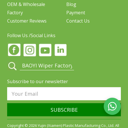
OEM & Wholesale
Blog
Factory
Payment
Customer Reviews
Contact Us
Follow Us /Social Links
Subscribe to our newsletter
SUBSCRIBE
Copyright © 2026 Yujin (Xiamen) Plastic Manufacturing Co., Ltd. All