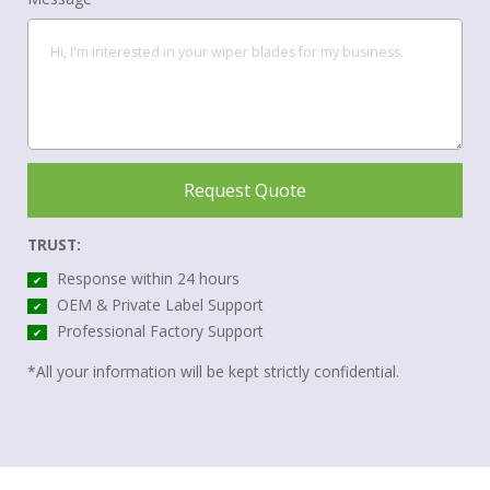
Request Quote
TRUST:
Response within 24 hours
✔
OEM & Private Label Support
✔
Professional Factory Support
✔
*All your information will be kept strictly confidential.