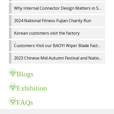
Why Internal Connector Design Matters in Spray Wiper Blades
2024 National Fitness Fujian Charity Run
Korean customers visit the factory
Customers Visit our BAOYI Wiper Blade Factory
2023 Chinese Mid Autumn Festival and National Day holidays Notice
Blogs
Exhibition
FAQs