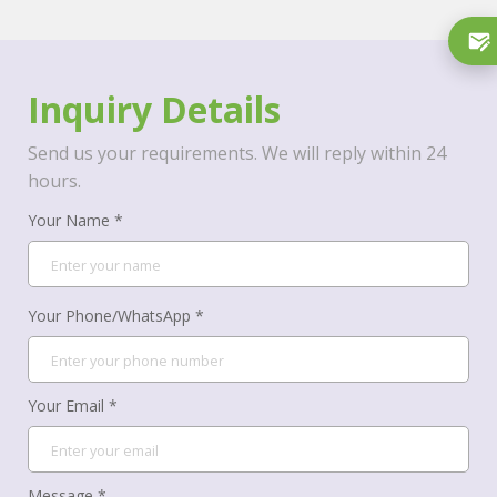
Inquiry Details
Send us your requirements. We will reply within 24
hours.
Your Name *
Your Phone/WhatsApp *
Your Email *
Message *