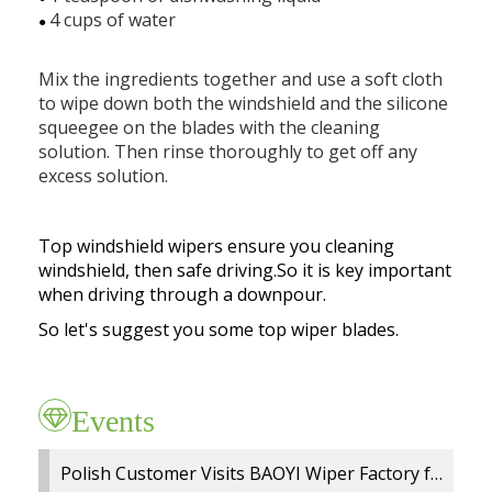
Exhibition
Our team
Premium OEM Wiper Blade Solutions
4 cups of water
●
Rear wiper blades
FAQs
Certificate
Employees
QC Department
Mix the ingredients together and use a soft cloth
Wiper blade display racks
to wipe down both the windshield and the silicone
Market
Customer Reviews
R&D Department
squeegee on the blades with the cleaning
MATERIAL
Popular wiper blade
solution. Then rinse thoroughly to get off any
Catalog
Guarantee
ERP System
excess solution.
Workshop
New windshield wipers
Video
Delivery
Test
R&D TEAM
Best windshield wipers
Top windshield wipers ensure you cleaning
Private Policy
MOQ
windshield, then safe driving.So it is key important
EQUIPMENT
when driving through a downpour.
Payment
So let's suggest you some top wiper blades.
Events
Polish Customer Visits BAOYI Wiper Factory for On Site Audit and OEM Cooperation