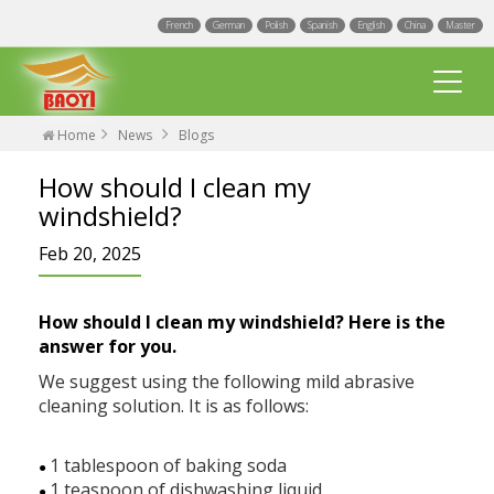
French
German
Polish
Spanish
English
China
Master
Home
News
Blogs
How should I clean my
windshield?
Feb 20, 2025
Multi Fit wiper blades
How should I clean my windshield? Here is the
Universal wiper blades
answer for you.
We suggest using the following mild abrasive
Integrated Spray Wiper Blades
Events
cleaning solution. It is as follows:
Hook wiper blades
Blogs
Factory
1 tablespoon of baking soda
●
Exact Fit Wiper Blades
1 teaspoon of dishwashing liquid
●