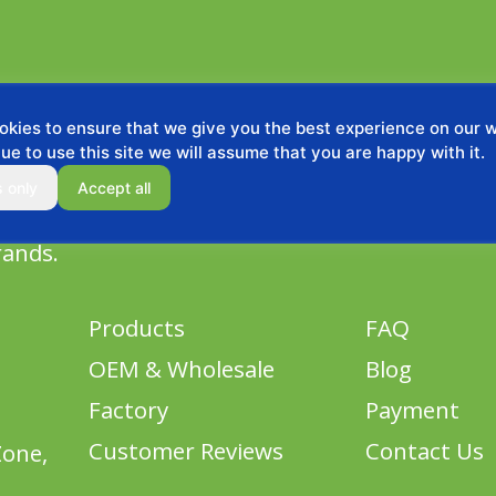
kies to ensure that we give you the best experience on our we
ue to use this site we will assume that you are happy with it.
s only
Accept all
rands.
Products
FAQ
OEM & Wholesale
Blog
Factory
Payment
Customer Reviews
Contact Us
Zone,