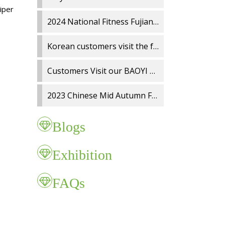
wiper
2024 National Fitness Fujian Charity Run
Korean customers visit the factory
Customers Visit our BAOYI Wiper Blade Factory
2023 Chinese Mid Autumn Festival and National Day holidays Notice
Blogs
Exhibition
FAQs