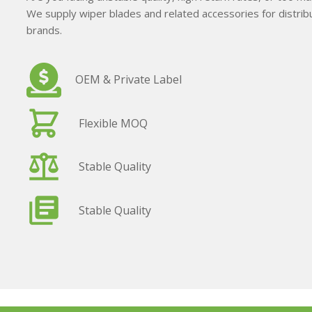
We supply wiper blades and related accessories for distribu
brands.
OEM & Private Label
Flexible MOQ
Stable Quality
Stable Quality