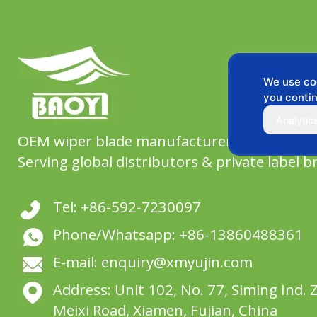
We use coo
you contin
Analytic
OEM wiper blade manufacturer since 2004,
Serving global distributors & private label b
Tel: +86-592-7230097
Phone/Whatsapp: +86-13860488361
E-mail: enquiry@xmyujin.com
Address: Unit 102, No. 77, Siming Ind. 
Meixi Road, Xiamen, Fujian, China