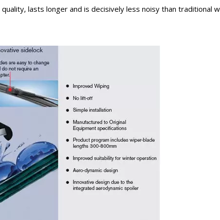
uality, lasts longer and is decisively less noisy than traditional 