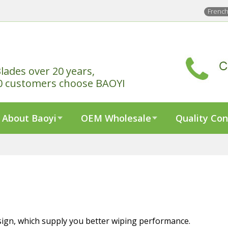
Frenc
lades over 20 years,
0 customers choose BAOYI
About Baoyi
OEM Wholesale
Quality Con
sign, which supply you better wiping performance.