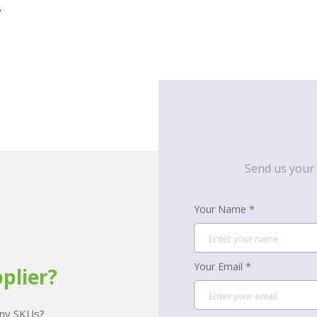
.
Send us your 
Your Name *
Your Email *
plier?
many SKUs?