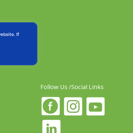
bsite. If
Follow Us /Social Links