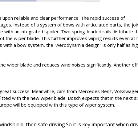
s upon reliable and clear performance. The rapid success of
ges. Instead of a system of bows with articulated parts, the joi
e with an integrated spoiler. Two spring-loaded rails distribute t
of the wiper blade. This further improves wiping results even at 
with a bow system, the "Aerodynamia design" is only half as hig
e wiper blade and reduces wind noises significantly. Another eff
ed great success. Meanwhile, cars from Mercedes Benz, Volkswage
itted with the new wiper blade. Bosch expects that in the next si
urope will be equipped with this type of wiper system.
indshield, then safe driving.So it is key important when dri