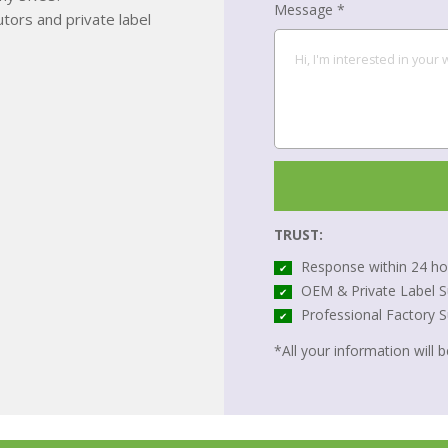
Message *
tors and private label
TRUST:
Response within 24 ho
✔
OEM & Private Label S
✔
Professional Factory 
✔
*All your information will be