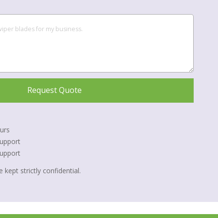
Request Quote
urs
upport
Support
 kept strictly confidential.