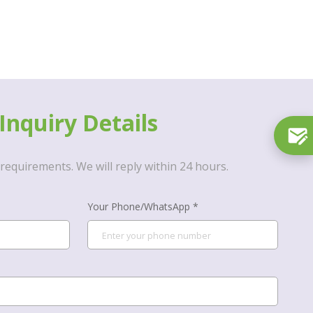
Inquiry Details
requirements. We will reply within 24 hours.
Your Phone/WhatsApp *