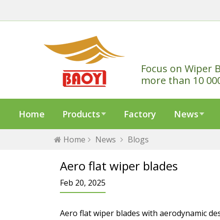
Focus on Wiper B
more than 10 00
Home
Products
Factory
News
Home
News
Blogs
Aero flat wiper blades
Feb 20, 2025
Aero flat wiper blades with aerodynamic de