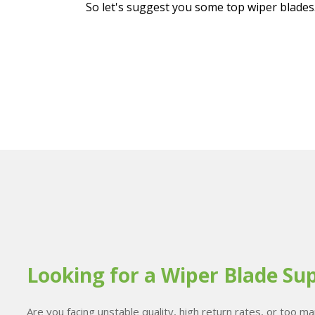
So let's suggest you some top wiper blades
Looking for a Wiper Blade Sup
Are you facing unstable quality, high return rates, or too 