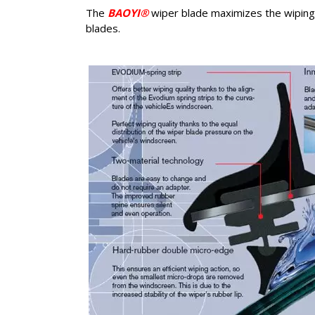
The
BAOYI®
wiper blade maximizes the wiping q
blades.