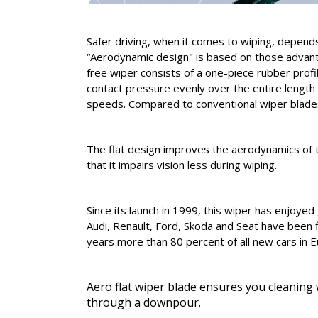
Safer driving, when it comes to wiping, depend
“Aerodynamic design" is based on those advanta
free wiper consists of a one-piece rubber profil
contact pressure evenly over the entire length 
speeds. Compared to conventional wiper blades 
The flat design improves the aerodynamics of th
that it impairs vision less during wiping.
Since its launch in 1999, this wiper has enjoy
Audi, Renault, Ford, Skoda and Seat have been f
years more than 80 percent of all new cars in E
Aero flat wiper blade ensures you cleaning w
through a downpour.