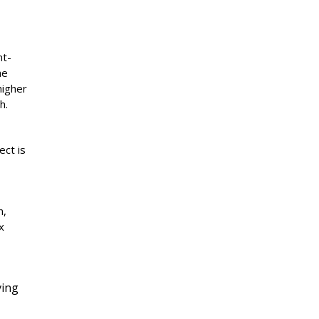
nt-
he
higher
h.
ect is
n,
x
ving