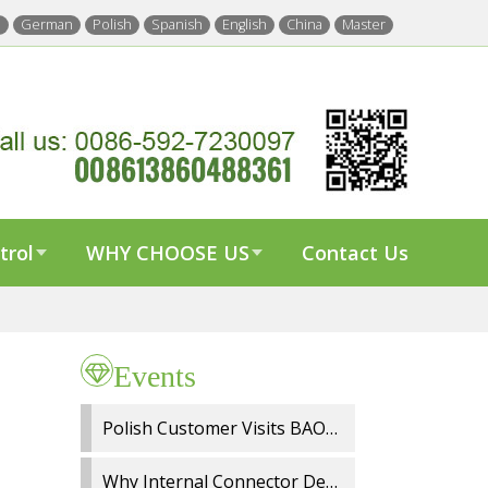
h
German
Polish
Spanish
English
China
Master
trol
WHY CHOOSE US
Contact Us
Events
Polish Customer Visits BAOYI Wiper Factory for On Site Audit and OEM Cooperation
Why Internal Connector Design Matters in Spray Wiper Blades