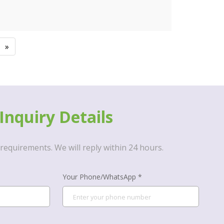
»
Inquiry Details
requirements. We will reply within 24 hours.
Your Phone/WhatsApp *