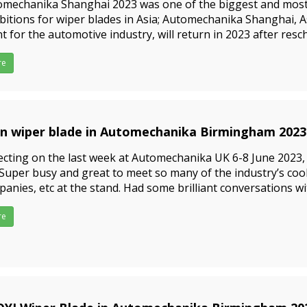
omechanika Shanghai 2023 was one of the biggest and most
bitions for wiper blades in Asia; Automechanika Shanghai, A
t for the automotive industry, will return in 2023 after resc
 last year due to the Covid-19 pandemic. The 18th
re
in wiper blade in Automechanika Birmingham 2023
3-06-15
ecting on the last week at Automechanika UK 6-8 June 2023, 
.Super busy and great to meet so many of the industry’s coo
anies, etc at the stand. Had some brilliant conversations w
uding some people we talked to before; But still so many pe
re