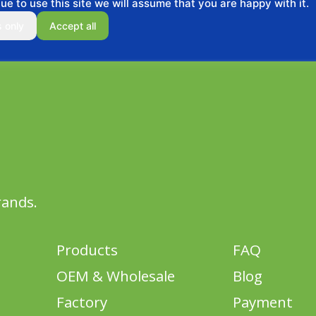
ue to use this site we will assume that you are happy with it.
s only
Accept all
rands.
Products
FAQ
OEM & Wholesale
Blog
Factory
Payment