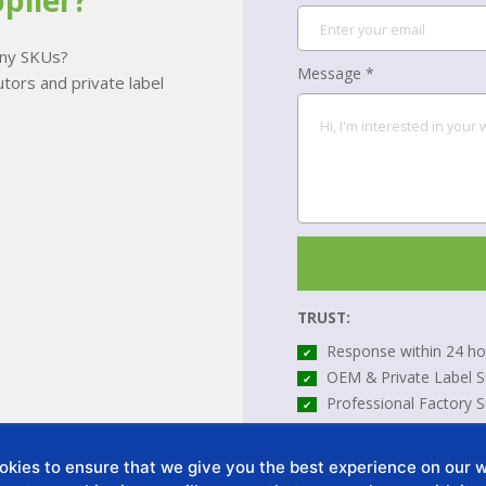
plier?
many SKUs?
Message *
tors and private label
TRUST:
Response within 24 ho
✔
OEM & Private Label S
✔
Professional Factory 
✔
*All your information will be
kies to ensure that we give you the best experience on our we