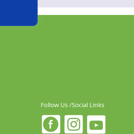
Follow Us /Social Links