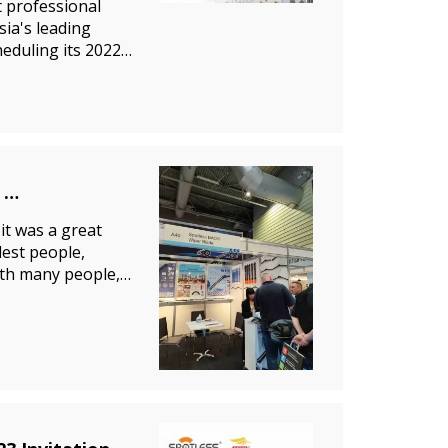
 professional
sia's leading
heduling its 2022
it was a great
lest people,
ith many people,
opl