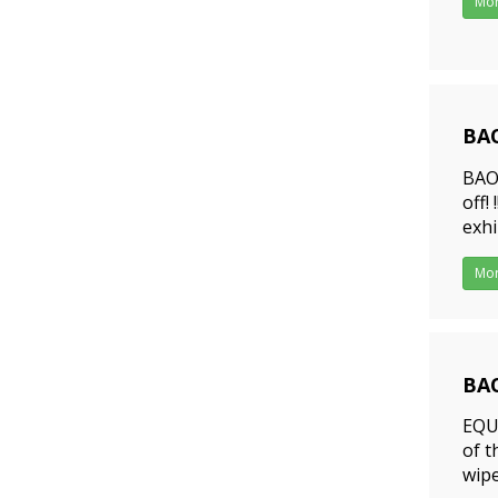
Mo
BAO
202
BAO
off!
exhi
duri
Mo
BAO
202
EQUI
of t
wipe