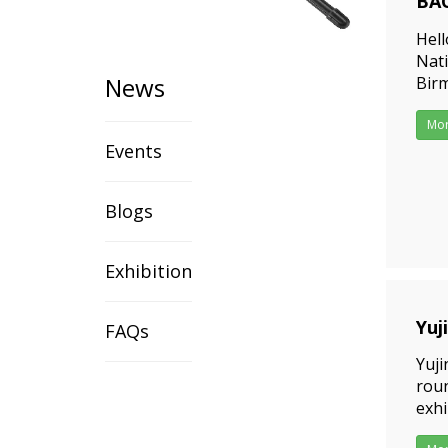
BAO
202
Hell
Nat
News
Birm
Birm
and
Mo
Events
Blogs
Exhibition
Yuj
FAQs
202
Yuji
roun
exhi
exhi