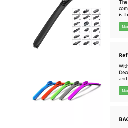
The 
comi
is t
rang
Mo
Ref
202
With
Dece
and 
more
Mo
BAO
202