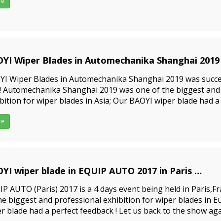
re
YI Wiper Blades in Automechanika Shanghai 2019
1-05-10
YI Wiper Blades in Automechanika Shanghai 2019 was succe
 !! Automechanika Shanghai 2019 was one of the biggest and
bition for wiper blades in Asia; Our BAOYI wiper blade had a
ng the exhibition! Let us back to the show again!&nbs
re
YI wiper blade in EQUIP AUTO 2017 in Paris
1-05-10
P AUTO (Paris) 2017 is a 4 days event being held in Paris,Fr
he biggest and professional exhibition for wiper blades in 
r blade had a perfect feedback ! Let us back to the show aga