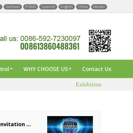
h
German
Polish
Spanish
English
China
Master
trol
WHY CHOOSE US
Contact Us
Exhibition
nvitation