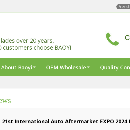
Frenc
lades over 20 years,
0 customers choose BAOYI
About Baoyi
OEM Wholesale
Quality Con
ews
 21st International Auto Aftermarket EXPO 2024 I
3-12-15