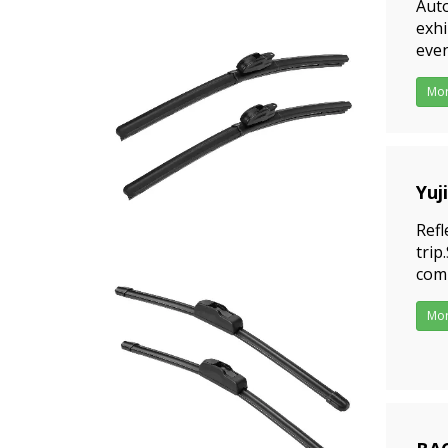
Aut
exhi
even
date
Mo
Yuj
202
Refl
trip
comp
incl
Mo