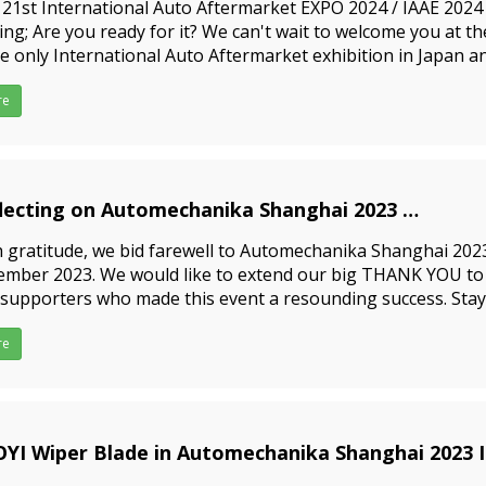
21st International Auto Aftermarket EXPO 2024 / IAAE 2024 
ng; Are you ready for it? We can't wait to welcome you at t
he only International Auto Aftermarket exhibition in Japan a
e of information about the auto aftermarket. For exam
re
lecting on Automechanika Shanghai 2023
3-12-06
 gratitude, we bid farewell to Automechanika Shanghai 202
mber 2023. We would like to extend our big THANK YOU to al
supporters who made this event a resounding success. Stay
 exciting happenings to come in 2024! Yujin Wiper Blade wil
re
YI Wiper Blade in Automechanika Shanghai 2023 I
3-09-15