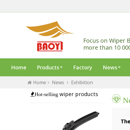
Focus on Wiper B
more than 10 00
Home
Products
Factory
News
Home
News
Exhibition
wiper products
Hot-selling
N
The
202