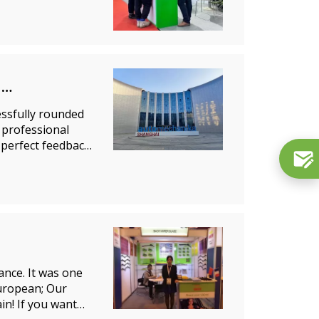
ssfully rounded
 professional
 perfect feedback
ance. It was one
European; Our
in! If you want