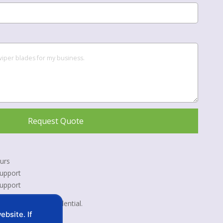
Request Quote
urs
upport
Support
 kept strictly confidential.
bsite. If