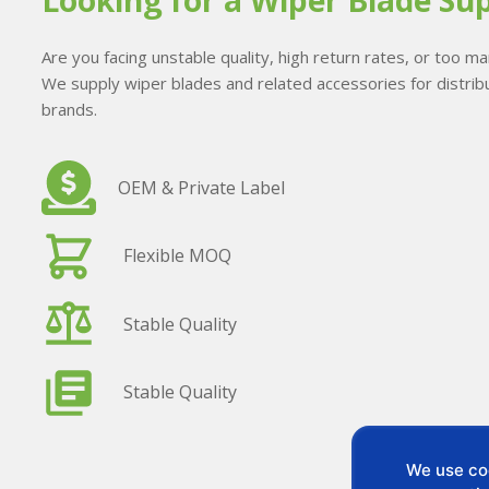
Looking for a Wiper Blade Sup
Are you facing unstable quality, high return rates, or too 
We supply wiper blades and related accessories for distribu
brands.
OEM & Private Label
Flexible MOQ
Stable Quality
Stable Quality
We use coo