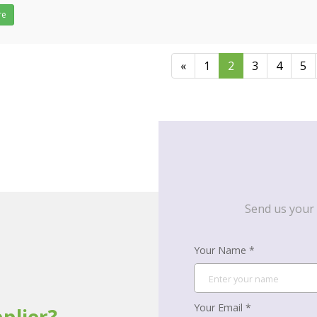
ulk buy wiper blades, please feel free to&n
re
«
1
2
3
4
5
Send us your 
Your Name *
Your Email *