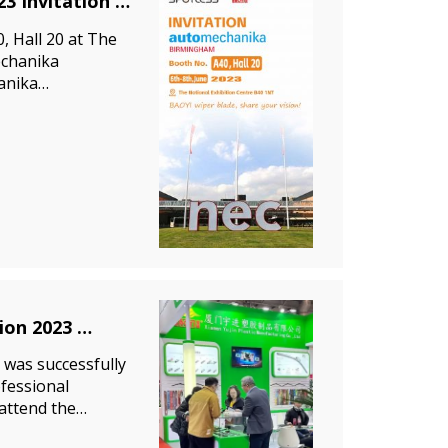
3 Invitation
, Hall 20 at The
echanika
anika
ve aftermarket
tion 2023
 was successfully
ofessional
 attend the