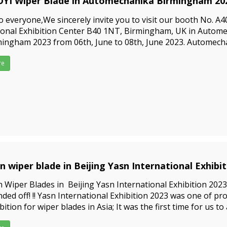
YI Wiper Blade in Automechanika Birmingham 202
3-04-03
o everyone,We sincerely invite you to visit our booth No. A40
ional Exhibition Center B40 1NT, Birmingham, UK in Autom
ingham 2023 from 06th, June to 08th, June 2023. Automech
ingham is the leading trade exhibition for the UK automoti
 sup
re
in wiper blade in Beijing Yasn International Exhibi
3-02-14
n Wiper Blades in Beijing Yasn International Exhibition 2023
ded off! !! Yasn International Exhibition 2023 was one of pr
bition for wiper blades in Asia; It was the first time for us to
bition again after Covid-2019, we had a perfect