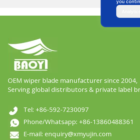
you contin
Analytic
OEM wiper blade manufacturer since 2004,
Serving global distributors & private label b
Tel: +86-592-7230097
Phone/Whatsapp: +86-13860488361
E-mail: enquiry@xmyujin.com