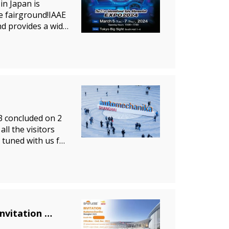
in Japan is
he fairground!IAAE
nd provides a wide
3 concluded on 2
l the visitors
 tuned with us for
l
nvitation