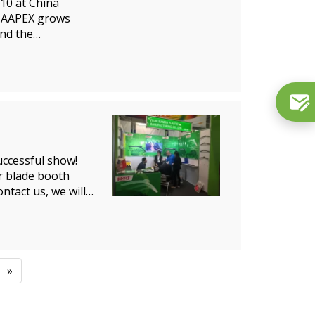
310 at China
5.AAPEX grows
nd the
ccessful show!
r blade booth
ntact us, we will
»