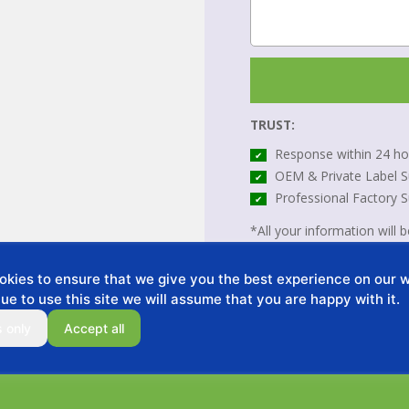
TRUST:
Response within 24 ho
✔
OEM & Private Label S
✔
Professional Factory 
✔
*All your information will be
kies to ensure that we give you the best experience on our we
ue to use this site we will assume that you are happy with it.
s only
Accept all