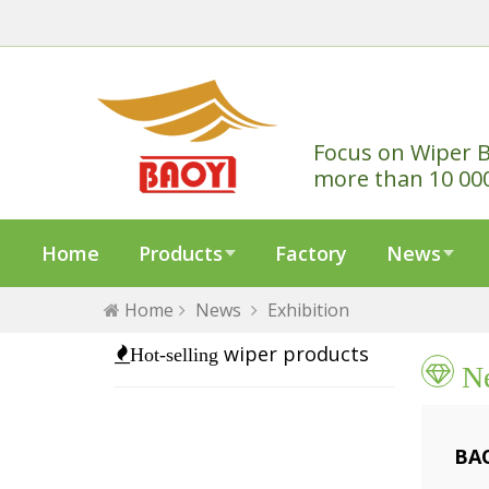
Focus on Wiper B
more than 10 00
Home
Products
Factory
News
Home
News
Exhibition
wiper products
Hot-selling
N
BAO
202