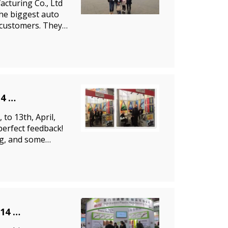
cturing Co., Ltd
the biggest auto
f customers. They
14
to 13th, April,
perfect feedback!
ng, and some
014