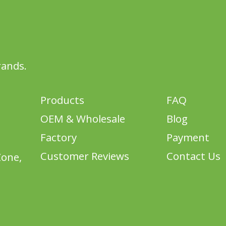
rands.
Products
FAQ
OEM & Wholesale
Blog
Factory
Payment
Customer Reviews
Contact Us
Zone,