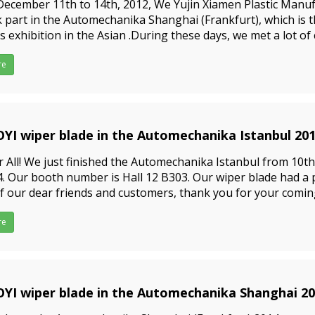
ecember 11th to 14th, 2012, We Yujin Xiamen Plastic Manufa
 part in the Automechanika Shanghai (Frankfurt), which is 
s exhibition in the Asian .During these days, we met a lot o
 very satisfied with our wiper blade. They said tha
re
YI wiper blade in the Automechanika Istanbul 20
9-09-23
 All! We just finished the Automechanika Istanbul from 10th, 
. Our booth number is Hall 12 B303. Our wiper blade had a 
of our dear friends and customers, thank you for your comi
nds who did not come to exhibition, no worrie
re
YI wiper blade in the Automechanika Shanghai 2
9-09-23