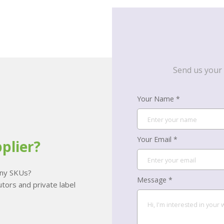
Send us your 
Your Name *
Your Email *
plier?
many SKUs?
Message *
tors and private label