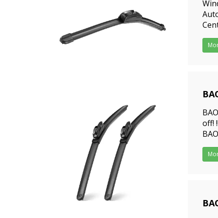
Win
Auto
Cent
prof
Mo
BAO
202
BAO
off!
BAOY
were
Mo
201