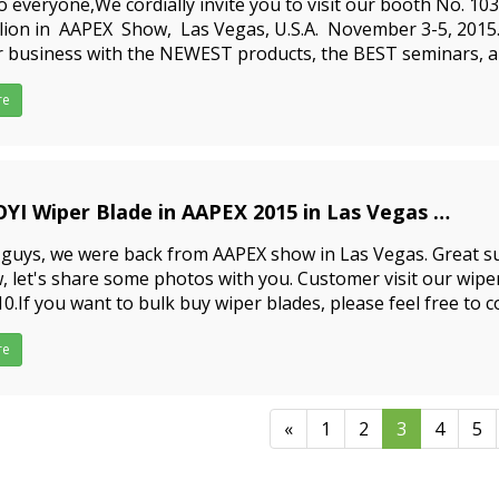
o everyone,We cordially invite you to visit our booth No. 10
ilion in AAPEX Show, Las Vegas, U.S.A. November 3-5, 201
 business with the NEWEST products, the BEST seminars, a
RTEST people in the automotive aftermarke
re
BAOYI Wiper Blade in AAPEX 2015 in Las Vegas
9-09-23
guys, we were back from AAPEX show in Las Vegas. Great su
 let's share some photos with you. Customer visit our wipe
0.If you want to bulk buy wiper blades, please feel free to co
ly you top windshield wipers and the
re
«
1
2
3
4
5