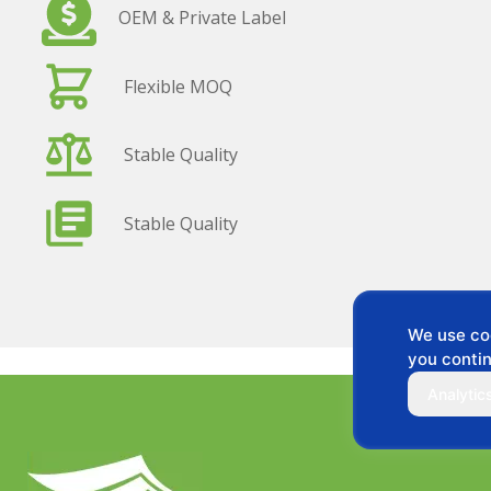
OEM & Private Label
Flexible MOQ
Stable Quality
Stable Quality
We use coo
you contin
Analytic