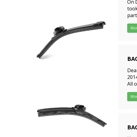
On D
took
part
were
Mo
BAO
201
Dear
2014
All 
frie
Mo
BAO
201