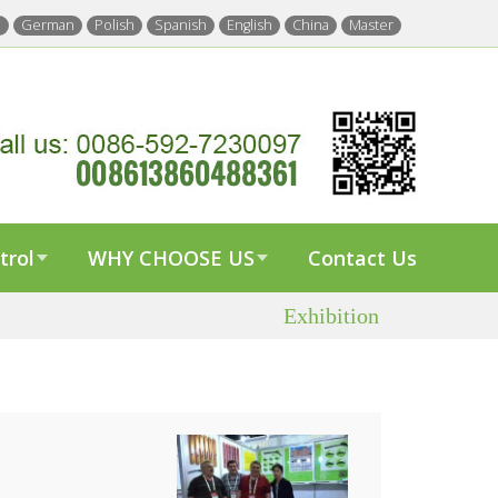
h
German
Polish
Spanish
English
China
Master
trol
WHY CHOOSE US
Contact Us
Exhibition