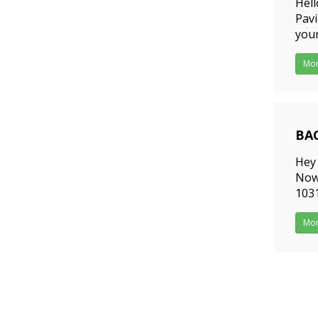
Hell
Pav
your
SMA
Mo
201
Hey 
Now,
1031
supp
Mo