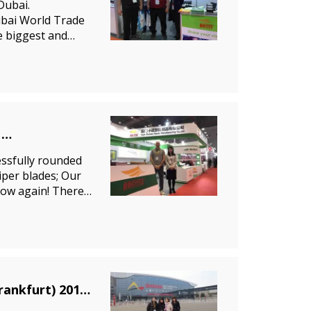
Dubai.
ubai World Trade
e biggest and
perfect
ssfully rounded
wiper blades; Our
how again! There
BAOYI wiper blade in the Automechanika Shanghai (Frankfurt) 2012