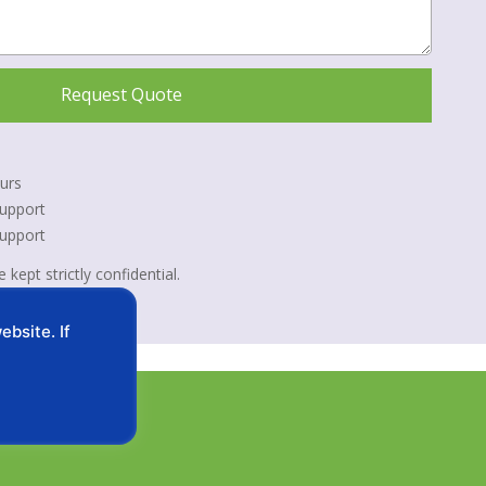
Request Quote
urs
upport
Support
 kept strictly confidential.
bsite. If