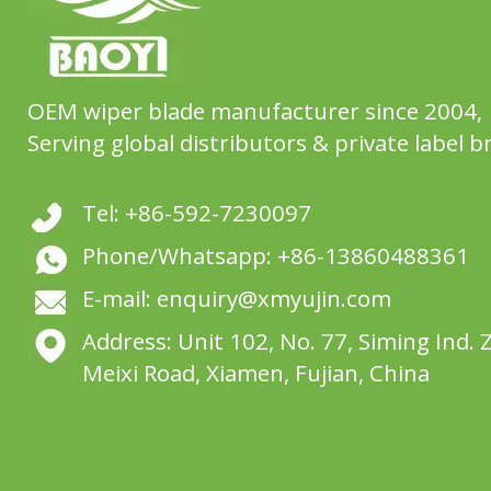
OEM wiper blade manufacturer since 2004,
Serving global distributors & private label b
Tel: +86-592-7230097
Phone/Whatsapp: +86-13860488361
E-mail: enquiry@xmyujin.com
Address: Unit 102, No. 77, Siming Ind. 
Meixi Road, Xiamen, Fujian, China