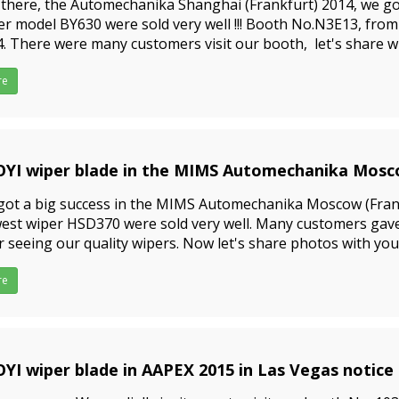
there, the Automechanika Shanghai (Frankfurt) 2014, we got
r model BY630 were sold very well !!! Booth No.N3E13, from 
. There were many customers visit our booth, let's share wi
 to bulk buy wiper blades, ple
re
YI wiper blade in the MIMS Automechanika Mosc
9-09-23
ot a big success in the MIMS Automechanika Moscow (Frank
st wiper HSD370 were sold very well. Many customers gave
r seeing our quality wipers. Now let's share photos with you
as gifts for visitors.If you want to bulk buy wip
re
YI wiper blade in AAPEX 2015 in Las Vegas notice
9-09-23