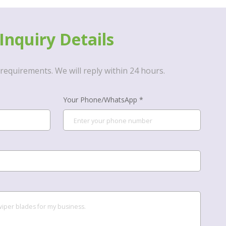
Inquiry Details
requirements. We will reply within 24 hours.
Your Phone/WhatsApp *