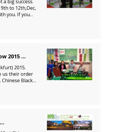
 a big success.
9th to 12th,Dec,
th you. If you
ow 2015
furt) 2015.
 us their order
. Chinese Black