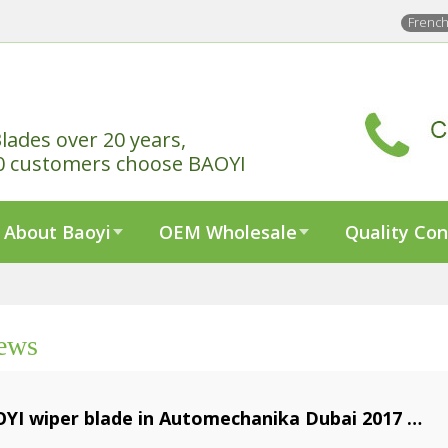
Frenc
lades over 20 years,
0 customers choose BAOYI
About Baoyi
OEM Wholesale
Quality Con
ews
YI wiper blade in Automechanika Dubai 2017
1-05-10