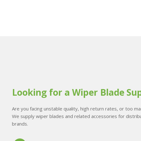
Looking for a Wiper Blade Sup
Are you facing unstable quality, high return rates, or too 
We supply wiper blades and related accessories for distribu
brands.