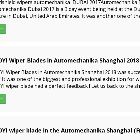
dshield wipers automechanika DUBAI 2017Automechanika 
mechanika Dubai 2017 is a 3 day event being held at the D
re in Dubai, United Arab Emirates. It was another one of th
essional exhibition for wiper blades; Our wiper blade had a 
re
YI Wiper Blades in Automechanika Shanghai 2018
1-05-07
YI Wiper Blades in Automechanika Shanghai 2018 was succe
 !! It was one of the biggest and professional exhibition for 
I wiper blade had a perfect feedback ! Let us back to the s
 many customers came to our booth; Pls see the photo
re
9-09-23