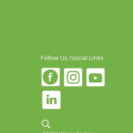
Follow Us /Social Links