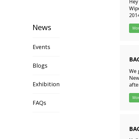
Hey 
Wipe
2014
want
News
Mo
Events
BAO
Blogs
201
We g
Newe
Exhibition
afte
Tea 
Mo
FAQs
BAO
201