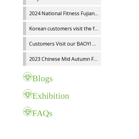
2024 National Fitness Fujian Charity Run
Korean customers visit the factory
Customers Visit our BAOYI Wiper Blade Factory
2023 Chinese Mid Autumn Festival and National Day holidays Notice
Blogs
Exhibition
FAQs