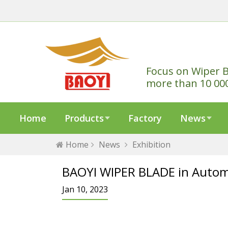
Focus on Wiper B
more than 10 00
Home
Products
Factory
News
Home
News
Exhibition
BAOYI WIPER BLADE in Autom
Jan 10, 2023