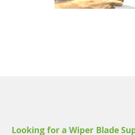
Looking for a Wiper Blade Sup