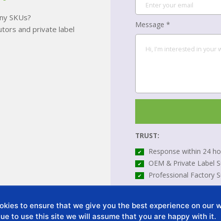
many SKUs?
Message *
tors and private label
TRUST:
Response within 24 ho
✔
OEM & Private Label S
✔
Professional Factory 
✔
*All your information will be
kies to ensure that we give you the best experience on our we
ue to use this site we will assume that you are happy with it.