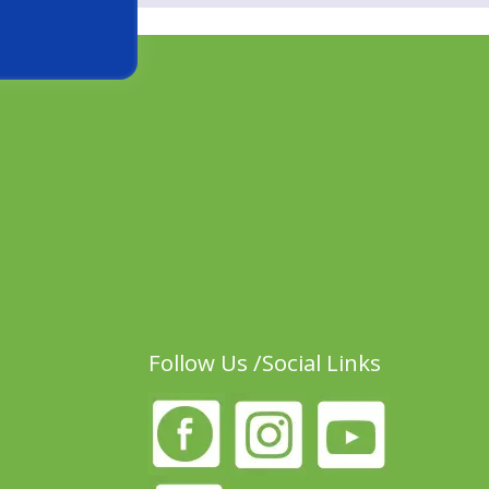
Follow Us /Social Links