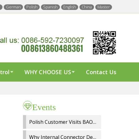
h
German
Polish
Spanish
English
China
Master
trol
WHY CHOOSE US
Contact Us
Events
Polish Customer Visits BAOYI Wiper Factory for On Site Audit and OEM Cooperation
Why Internal Connector Design Matters in Spray Wiper Blades