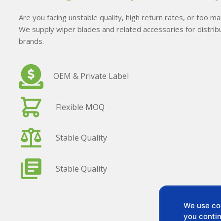
Are you facing unstable quality, high return rates, or too 
We supply wiper blades and related accessories for distribu
brands.
OEM & Private Label
Flexible MOQ
Stable Quality
Stable Quality
We use coo
you contin