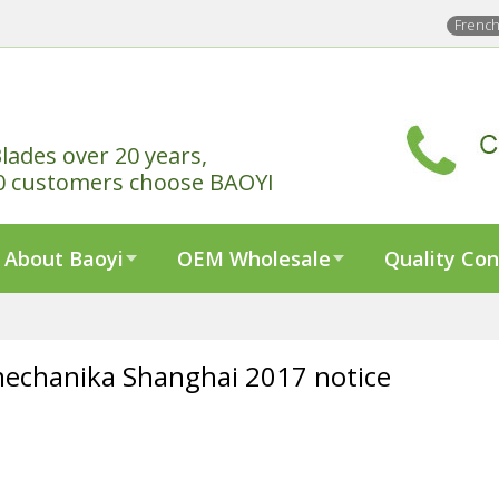
Frenc
lades over 20 years,
0 customers choose BAOYI
About Baoyi
OEM Wholesale
Quality Con
echanika Shanghai 2017 notice