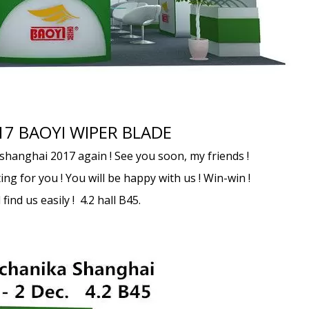
17 BAOYI WIPER BLADE
shanghai 2017 again ! See you soon, my friends !
ing for you ! You will be happy with us ! Win-win !
find us easily ! 4.2 hall B45.