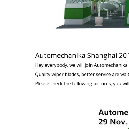
Automechanika Shanghai 20
Hey everybody, we will join Automechanika 
Quality wiper blades, better service are wait
Please check the following pictures, you will 