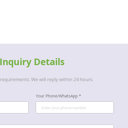
Inquiry Details
requirements. We will reply within 24 hours.
Your Phone/WhatsApp *