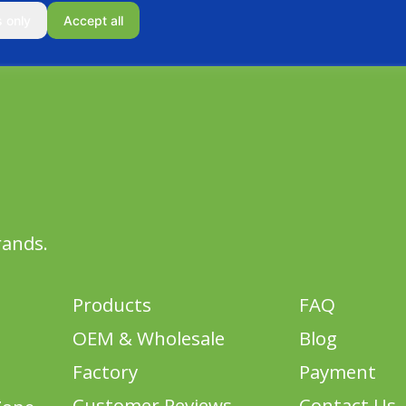
s only
Accept all
rands.
Products
FAQ
OEM & Wholesale
Blog
Factory
Payment
Customer Reviews
Contact Us