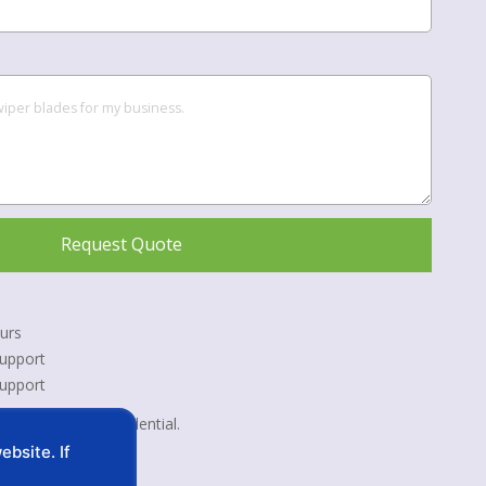
Request Quote
urs
upport
Support
 kept strictly confidential.
bsite. If