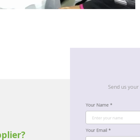
Send us your 
Your Name *
Your Email *
plier?