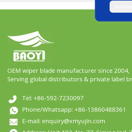
Analytic
OEM wiper blade manufacturer since 2004,
Serving global distributors & private label b
Tel: +86-592-7230097
Phone/Whatsapp: +86-13860488361
E-mail: enquiry@xmyujin.com