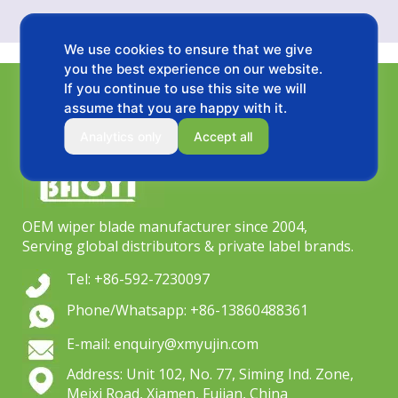
We use cookies to ensure that we give
you the best experience on our website.
If you continue to use this site we will
assume that you are happy with it.
Analytics only
Accept all
OEM wiper blade manufacturer since 2004,
Serving global distributors & private label brands.
Tel: +86-592-7230097
Phone/Whatsapp: +86-13860488361
E-mail: enquiry@xmyujin.com
Address: Unit 102, No. 77, Siming Ind. Zone,
Meixi Road, Xiamen, Fujian, China