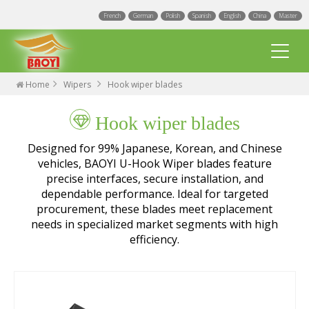
French
German
Polish
Spanish
English
China
Master
Home
Wipers
Hook wiper blades
Hook wiper blades
Designed for 99% Japanese, Korean, and Chinese
vehicles, BAOYI U-Hook Wiper blades feature
precise interfaces, secure installation, and
Multi Fit wiper blades
dependable performance. Ideal for targeted
procurement, these blades meet replacement
Universal wiper blades
needs in specialized market segments with high
efficiency.
Integrated Spray Wiper Blades
Events
Hook wiper blades
Blogs
Factory
Exact Fit Wiper Blades