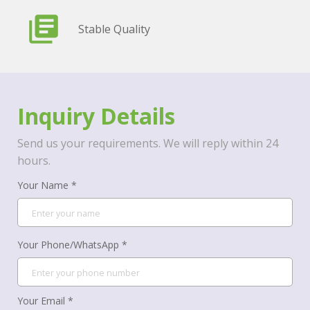
Stable Quality
Inquiry Details
Send us your requirements. We will reply within 24
hours.
Your Name *
Your Phone/WhatsApp *
Your Email *