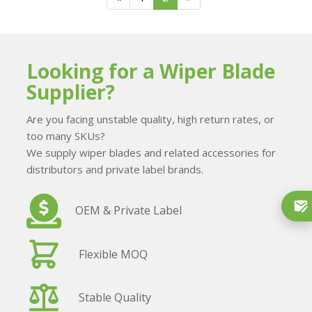
Looking for a Wiper Blade
Supplier?
Are you facing unstable quality, high return rates, or
too many SKUs?
We supply wiper blades and related accessories for
distributors and private label brands.
OEM & Private Label
Flexible MOQ
Stable Quality