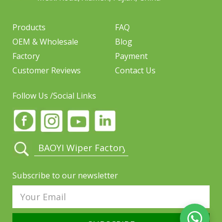
Products
FAQ
OEM & Wholesale
Blog
Factory
Payment
Customer Reviews
Contact Us
Follow Us /Social Links
Subscribe to our newsletter