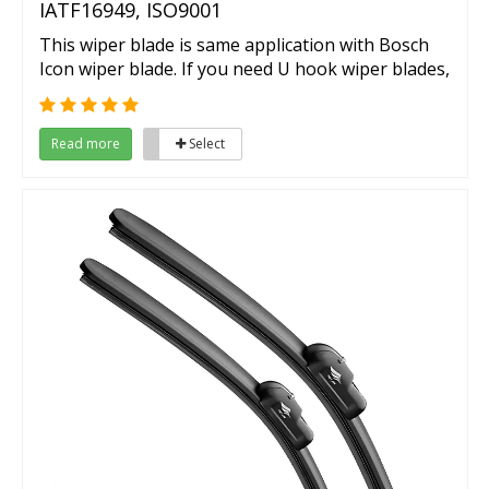
IATF16949, ISO9001
This wiper blade is same application with Bosch
Icon wiper blade. If you need U hook wiper blades,
then here is your choice.
Read more
Select