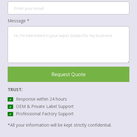
Message *
Request Quote
TRUST:
Response within 24 hours
✔
OEM & Private Label Support
✔
Professional Factory Support
✔
*All your information will be kept strictly confidential.