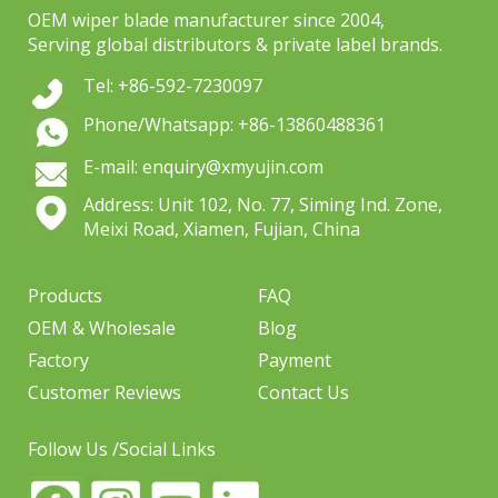
OEM wiper blade manufacturer since 2004,
Serving global distributors & private label brands.
Tel: +86-592-7230097
Phone/Whatsapp: +86-13860488361
E-mail: enquiry@xmyujin.com
Address: Unit 102, No. 77, Siming Ind. Zone,
Meixi Road, Xiamen, Fujian, China
Products
FAQ
OEM & Wholesale
Blog
Factory
Payment
Customer Reviews
Contact Us
Follow Us /Social Links