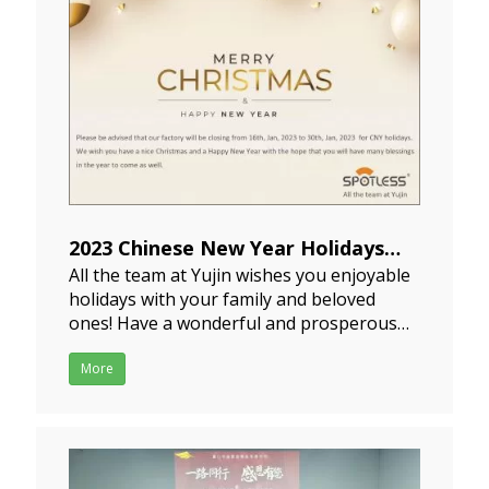
2023 Chinese New Year Holidays
All the team at Yujin wishes you enjoyable
Notice
holidays with your family and beloved
2023-01-11
ones! Have a wonderful and prosperous
2023 New Year! Our holiday of CNY is from
January 15th to January 29th and we'll
More
start working on January 30th. If you have
any pending purchasing plans, please
schedule th