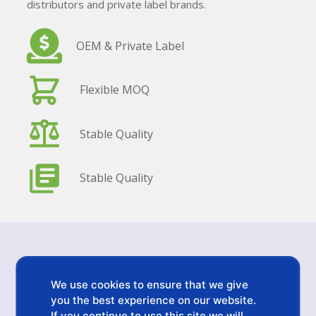
distributors and private label brands.
OEM & Private Label
Flexible MOQ
Stable Quality
Stable Quality
Inquiry Details
We use cookies to ensure that we give
Send us your requirements. We will reply within 24
you the best experience on our website.
hours.
If you continue to use this site we will