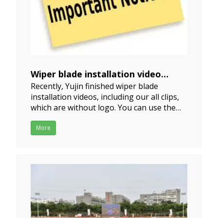
Wiper blade installation video
Recently, Yujin finished wiper blade
notice
installation videos, including our all clips,
2021-09-09
which are without logo. You can use them
or put your logo on the video if in need;
We do hope you put your own brand into
More
the video, then they will be no copy. Please
download it directly. There are 17 clips
installat