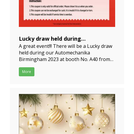
Lucky draw held during
A great event!!! There will be a Lucky draw
Automechanika Birmingham 2023
held during our Automechanika
2023-05-19
Birmingham 2023 at booth No. A40 from
06th, June to 08th, June 2023. Hoping to
win the prize of the red packet game from
More
us.Premium wiper blades and better
service are waiting for you too! If you need
more informatio