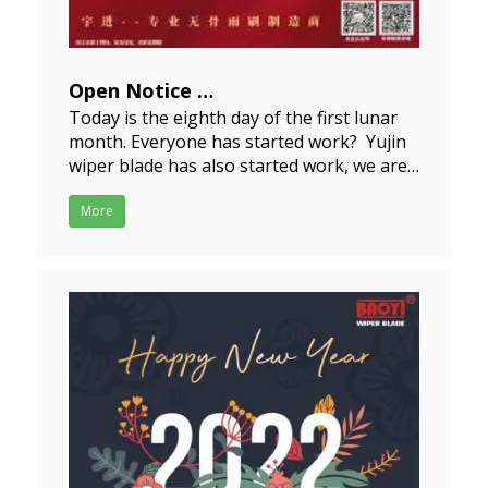
Open Notice
Today is the eighth day of the first lunar
2022-02-08
month. Everyone has started work? Yujin
wiper blade has also started work, we are
open now.We wish everyonehas a
wonderful beginning, and wish a brisk
More
business for you all and a continued
development in our business
dealings!Welcome new and old c