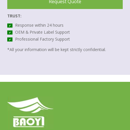
Request Quote
TRUST:
Response within 24 hours
✔
OEM & Private Label Support
✔
Professional Factory Support
✔
*All your information will be kept strictly confidential.