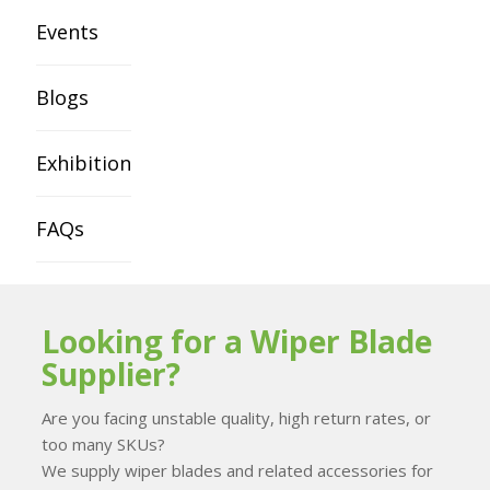
Events
Blogs
Exhibition
FAQs
Looking for a Wiper Blade
Supplier?
Are you facing unstable quality, high return rates, or
too many SKUs?
We supply wiper blades and related accessories for