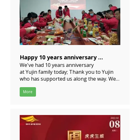
Happy 10 years anniversary
We've had 10 years anniversary
2023-01-11
at Yujin family today; Thank you to Yujin
who has supported us along the way. We
are excited to see what the future holds. I
wish the team all the best in 2023 and
More
beyond. Wishing our Yujin family a happy
and successful Chinese New Yea