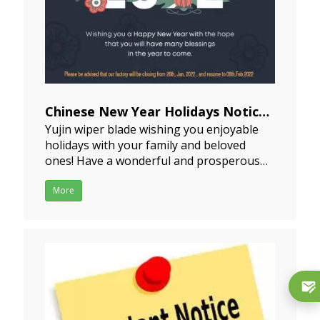
Chinese New Year Holidays Notice
Yujin wiper blade wishing you enjoyable
2022-01-06
holidays with your family and beloved
ones! Have a wonderful and prosperous
New Year! Our Chinese New Year is
approaching, it will begin on February 1st
More
2022 officially. But most of factories will
start with their break at least 15 days
earlier.And typica