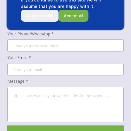
assume that you are happy with it.
Your Name *
Analytics only
Accept all
Your Phone/WhatsApp *
Your Email *
Message *