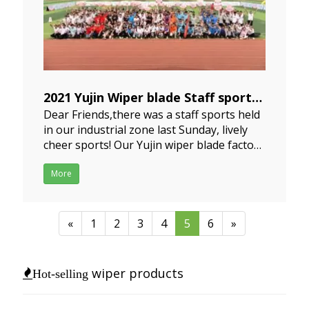
2021 Yujin Wiper blade Staff sports
Dear Friends,there was a staff sports held
2021-05-13
in our industrial zone last Sunday, lively
cheer sports! Our Yujin wiper blade factory
were in red clothes, I think this staffs
sports were very interesting, over 24
More
factories all over the iunstrial zone have
been actively engaged in sports
competition, the
«
1
2
3
4
5
6
»
wiper products
Hot-selling