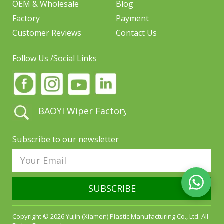
OEM & Wholesale
Blog
Factory
Payment
Customer Reviews
Contact Us
Follow Us /Social Links
Subscribe to our newsletter
SUBSCRIBE
Copyright © 2026 Yujin (Xiamen) Plastic Manufacturing Co., Ltd. All