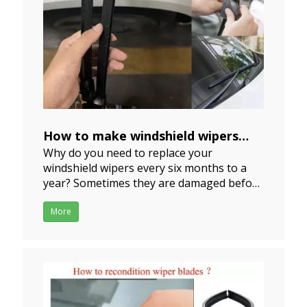
How to make windshield wipers
Why do you need to replace your
last longer？
windshield wipers every six months to a
2024-06-20
year? Sometimes they are damaged before
they are even used for six months. You are
tired of wiper blades that make all kind of
More
noise and leave streaks all over your
windshield when you use them. If I tell you
we have some good i