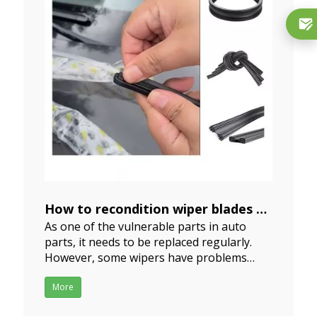
How to recondition wiper blades
As one of the vulnerable parts in auto
2024-06-13
parts, it needs to be replaced regularly.
However, some wipers have problems
after a short period of use, and you don't
want to buy new ones. How to recondition
More
wiper blades? we can repair them