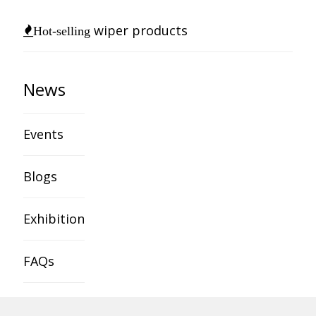
wiper products
Hot-selling
News
Events
Blogs
Exhibition
FAQs