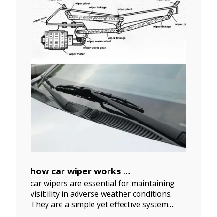
how car wiper works
car wipers are essential for maintaining
2024-07-24
visibility in adverse weather conditions.
They are a simple yet effective system
comprising several components working