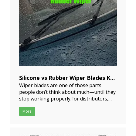
Silicone vs Rubber Wiper Blades Key
Wiper blades are one of those parts
Differences for Market and
people don’t think about much—until they
Procurement
stop working properly.For distributors,
2024-07-26
importers, and procurement teams, the
decision is not just about material
More
differences, but about sourcing strategy,
market positioning, and long-term supply
planning.In most sourcing