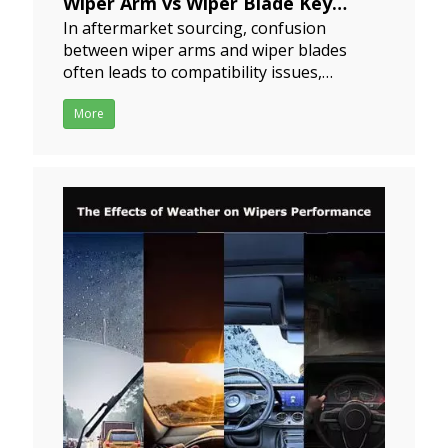
Wiper Arm vs Wiper Blade Key
In aftermarket sourcing, confusion
Differences for Buyers and
between wiper arms and wiper blades
Distributors
often leads to compatibility issues,
2024-07-19
installation problems, and increased
return rates.For Distributors &
More
ImportersIncorrect matching between
wiper arms and blades may result
in:Installation incompatibilityCustomer
complaints due