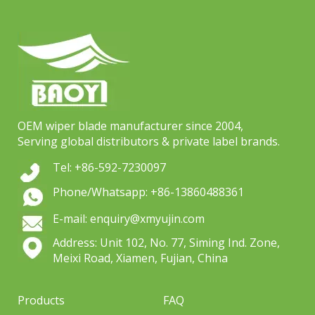
OEM wiper blade manufacturer since 2004,
Serving global distributors & private label brands.
Tel: +86-592-7230097
Phone/Whatsapp: +86-13860488361
E-mail: enquiry@xmyujin.com
Address: Unit 102, No. 77, Siming Ind. Zone,
Meixi Road, Xiamen, Fujian, China
Products
FAQ