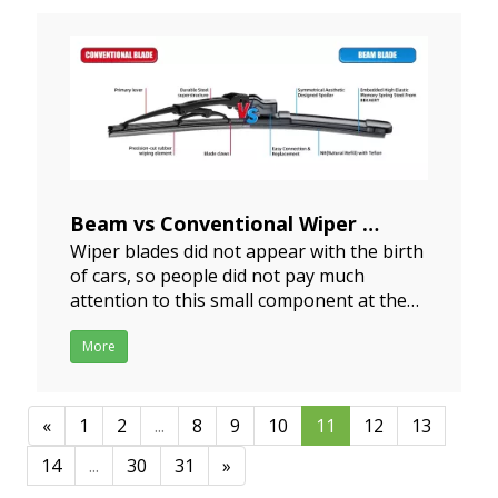
according to the corresponding repair
methods below and use the
Beam vs Conventional Wiper
Wiper blades did not appear with the birth
2024-06-07
of cars, so people did not pay much
attention to this small component at the
beginning of the birth of cars. It was not
until a series of traffic accidents caused by
More
line of sight problems that people
gradually realized the importance of wiper
blades, and t
«
1
2
...
8
9
10
11
12
13
14
...
30
31
»