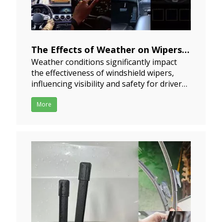
The Effects of Weather on Wipers
Weather conditions significantly impact
Performance
the effectiveness of windshield wipers,
2024-07-17
influencing visibility and safety for drivers.
Understanding these effects is essential
for both vehicle manufacturers and
More
drivers.RainRain is the most common
weather condition affecting wiper
performance. The intensity