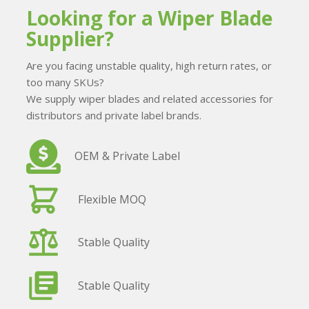
Looking for a Wiper Blade
Supplier?
Are you facing unstable quality, high return rates, or
too many SKUs?
We supply wiper blades and related accessories for
distributors and private label brands.
OEM & Private Label
Flexible MOQ
Stable Quality
Stable Quality