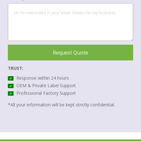
Request Quote
TRUST:
Response within 24 hours
✔
OEM & Private Label Support
✔
Professional Factory Support
✔
*All your information will be kept strictly confidential.