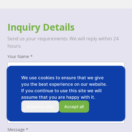
Inquiry Details
Send us your requirements. We will reply within 24
hours.
Your Name *
We use cookies to ensure that we give
Your Phone/WhatsApp *
you the best experience on our website.
If you continue to use this site we will
assume that you are happy with it.
Your Email *
Analytics only
Accept all
Message *