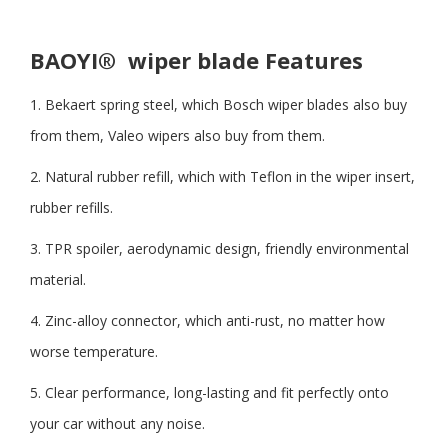
BAOYI®
wiper blade Features
1. Bekaert spring steel, which Bosch wiper blades also buy
from them, Valeo wipers also buy from them.
2. Natural rubber refill, which with Teflon in the wiper insert,
rubber refills.
3. TPR spoiler, aerodynamic design, friendly environmental
material.
4. Zinc-alloy connector, which anti-rust, no matter how
worse temperature.
5. Clear performance, long-lasting and fit perfectly onto
your car without any noise.