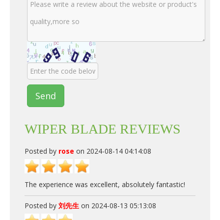
Send
WIPER BLADE REVIEWS
Posted by
rose
on 2024-08-14 04:14:08
The experience was excellent, absolutely fantastic!
Posted by
刘先生
on 2024-08-13 05:13:08