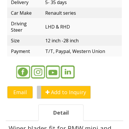
Delivery
5- 35 days
Car Make
Renault series
Driving
LHD & RHD
Steer
Size
12 inch -28 inch
Payment
T/T, Paypal, Western Union
Email
Add to Inquiry
Detail
Wiper blades fit for BMW mini and