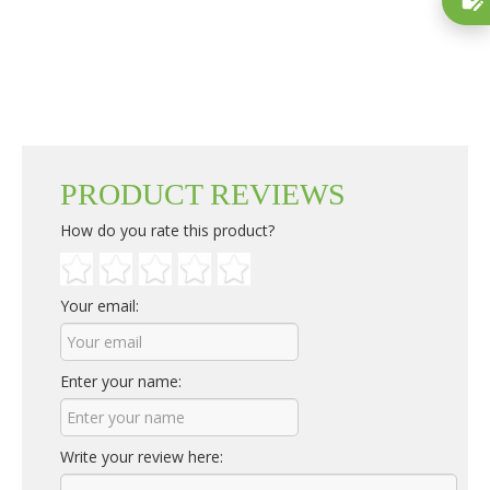
PRODUCT REVIEWS
How do you rate this product?
Your email:
Enter your name:
Write your review here: