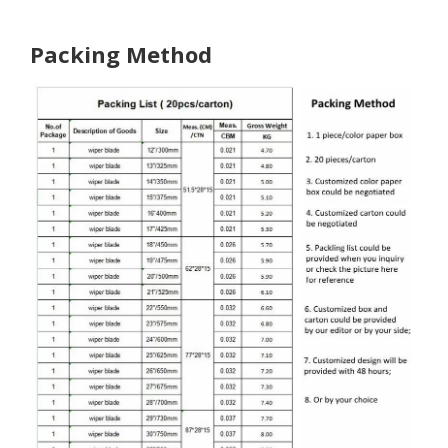
Packing Method