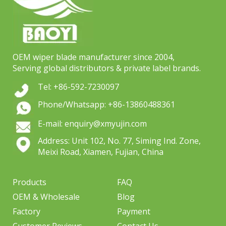
OEM wiper blade manufacturer since 2004,
Serving global distributors & private label brands.
Tel: +86-592-7230097
Phone/Whatsapp: +86-13860488361
E-mail: enquiry@xmyujin.com
Address: Unit 102, No. 77, Siming Ind. Zone,
Meixi Road, Xiamen, Fujian, China
Products
FAQ
OEM & Wholesale
Blog
Factory
Payment