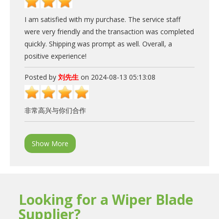
I am satisfied with my purchase. The service staff
were very friendly and the transaction was completed
quickly. Shipping was prompt as well. Overall, a
positive experience!
Posted by
刘先生
on 2024-08-13 05:13:08
非常高兴与你们合作
Show More
Looking for a Wiper Blade
Supplier?