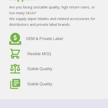
Are you facing unstable quality, high return rates, or
too many SKUs?
We supply wiper blades and related accessories for
distributors and private label brands.
OEM & Private Label
Flexible MOQ
Stable Quality
Stable Quality