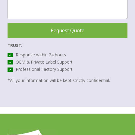
Request Quote
TRUST:
Response within 24 hours
✔
OEM & Private Label Support
✔
Professional Factory Support
✔
*All your information will be kept strictly confidential.