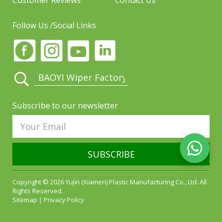
Customer Reviews
Contact Us
Follow Us /Social Links
Subscribe to our newsletter
SUBSCRIBE
Copyright © 2026 Yujin (Xiamen) Plastic Manufacturing Co., Ltd. All
Rights Reserved.
Sitemap
|
Privacy Policy