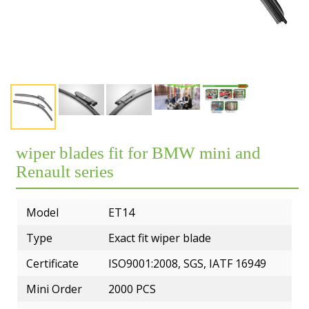
Exhibition
Our team
Premium OEM Wiper Blade Solutions
Rear wiper blades
FAQs
Certificate
Employees
QC Department
Wiper blade display racks
Market
Customer Reviews
R&D Department
MATERIAL
Popular wiper blade
Catalog
Guarantee
ERP System
Workshop
New windshield wipers
Video
Delivery
Test
R&D TEAM
Best windshield wipers
wiper blades fit for BMW mini and
Private Policy
MOQ
EQUIPMENT
Renault series
Payment
Model
ET14
Type
Exact fit wiper blade
Certificate
ISO9001:2008, SGS, IATF 16949
Mini Order
2000 PCS