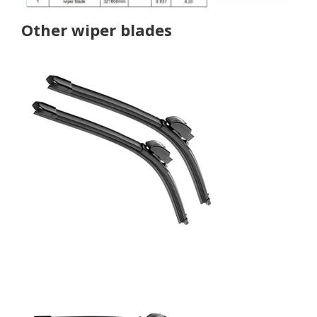
Other wiper blades