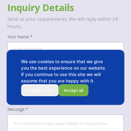
Inquiry Details
Send us your requirements. We will reply within 24
hours.
Your Name *
We use cookies to ensure that we give
Your Phone/WhatsApp *
you the best experience on our website.
If you continue to use this site we will
assume that you are happy with it.
Your Email *
Analytics only
Accept all
Message *