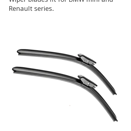
Renault series.