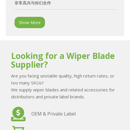
非常高兴与你们合作
Show More
Looking for a Wiper Blade
Supplier?
Are you facing unstable quality, high return rates, or
too many SKUs?
We supply wiper blades and related accessories for
distributors and private label brands.
OEM & Private Label