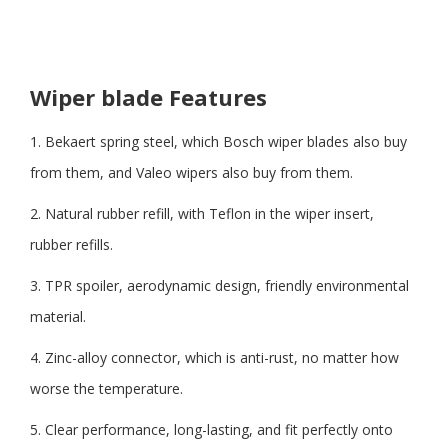
Wiper blade Features
1. Bekaert spring steel, which Bosch wiper blades also buy
from them, and Valeo wipers also buy from them.
2. Natural rubber refill, with Teflon in the wiper insert,
rubber refills.
3. TPR spoiler, aerodynamic design, friendly environmental
material.
4. Zinc-alloy connector, which is anti-rust, no matter how
worse the temperature.
5. Clear performance, long-lasting, and fit perfectly onto