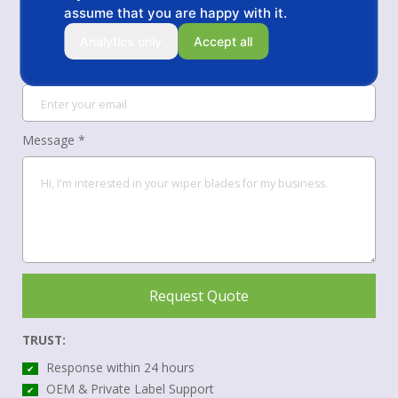
assume that you are happy with it.
Analytics only
Accept all
Your Email *
Message *
Request Quote
TRUST:
Response within 24 hours
✔
OEM & Private Label Support
✔