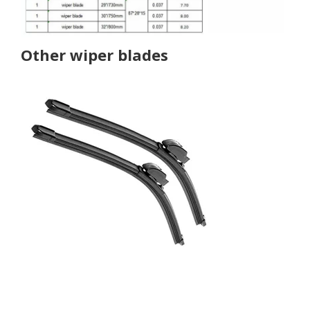
Other wiper blades