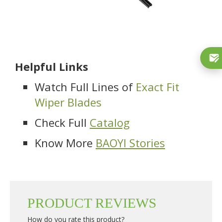
Helpful Links
Watch Full Lines of
Exact Fit
Wiper Blades
Check Full
Catalog
Know More
BAOYI Stories
PRODUCT REVIEWS
How do you rate this product?