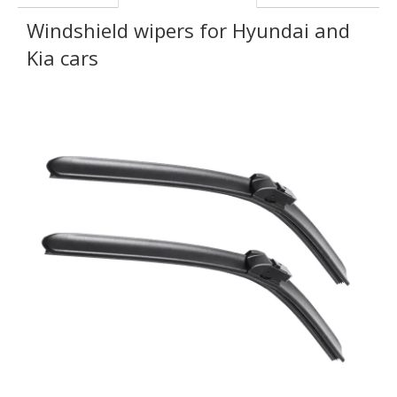
Windshield wipers for Hyundai and
Kia cars