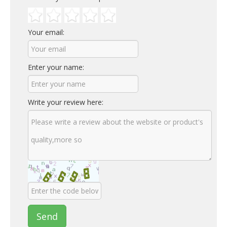
Your email:
Enter your name:
Write your review here:
Send