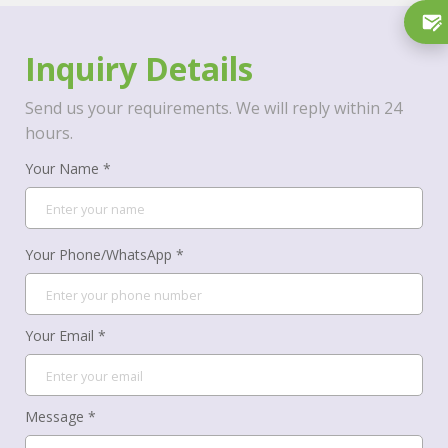
Inquiry Details
Send us your requirements. We will reply within 24
hours.
Your Name *
Your Phone/WhatsApp *
Your Email *
Message *