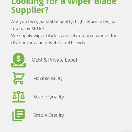
Looking for a Wiper Blade
Supplier?
Are you facing unstable quality, high return rates, or
too many SKUs?
We supply wiper blades and related accessories for
distributors and private label brands.
OEM & Private Label
Flexible MOQ
Stable Quality
Stable Quality