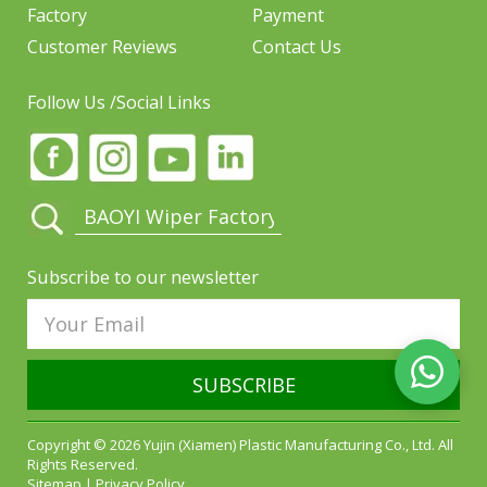
Factory
Payment
Customer Reviews
Contact Us
Follow Us /Social Links
Subscribe to our newsletter
SUBSCRIBE
Copyright © 2026 Yujin (Xiamen) Plastic Manufacturing Co., Ltd. All
Rights Reserved.
Sitemap
|
Privacy Policy