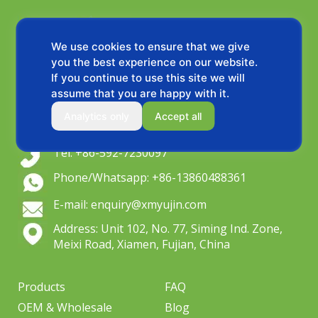
We use cookies to ensure that we give
you the best experience on our website.
If you continue to use this site we will
assume that you are happy with it.
OEM wiper blade manufacturer since 2004,
Analytics only
Accept all
Serving global distributors & private label brands.
Tel: +86-592-7230097
Phone/Whatsapp: +86-13860488361
E-mail: enquiry@xmyujin.com
Address: Unit 102, No. 77, Siming Ind. Zone,
Meixi Road, Xiamen, Fujian, China
Products
FAQ
OEM & Wholesale
Blog