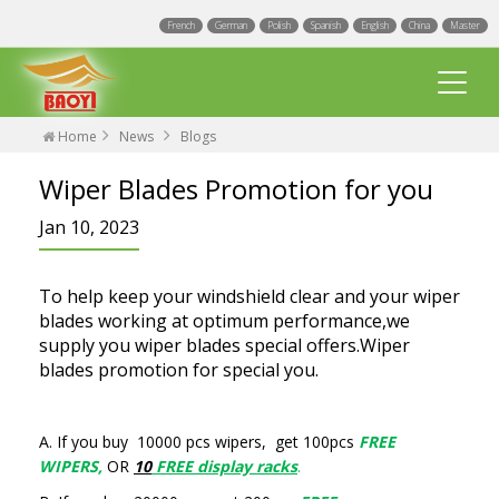
French
German
Polish
Spanish
English
China
Master
Home
News
Blogs
Wiper Blades Promotion for you
Jan 10, 2023
Multi Fit wiper blades
To help keep your windshield clear and your wiper
blades working at optimum performance,we
Universal wiper blades
supply you wiper blades special offers.Wiper
blades promotion for special you.
Integrated Spray Wiper Blades
Events
Hook wiper blades
A. If you buy 10000 pcs wipers, get 100pcs
FREE
Blogs
Factory
WIPERS,
OR
10
FREE display racks
.
Exact Fit Wiper Blades