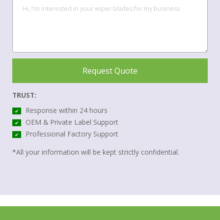
Request Quote
TRUST:
Response within 24 hours
✔
OEM & Private Label Support
✔
Professional Factory Support
✔
*All your information will be kept strictly confidential.