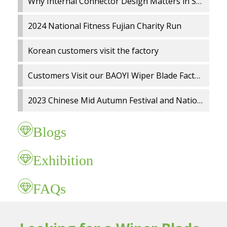
Why Internal Connector Design Matters in Spray Wiper Blades
2024 National Fitness Fujian Charity Run
Korean customers visit the factory
Customers Visit our BAOYI Wiper Blade Factory
2023 Chinese Mid Autumn Festival and National Day holidays Notice
Blogs
Exhibition
FAQs