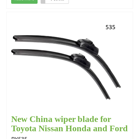
New China wiper blade for
Toyota Nissan Honda and Ford
Focus