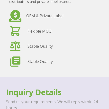
distributors and private label brands.
OEM & Private Label
Flexible MOQ
Stable Quality
Stable Quality
Inquiry Details
Send us your requirements. We will reply within 24
hours.