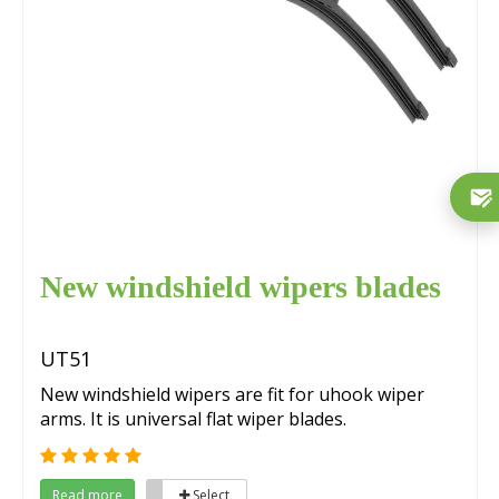
New windshield wipers blades
UT51
New windshield wipers are fit for uhook wiper
arms. It is universal flat wiper blades.
Read more
Select