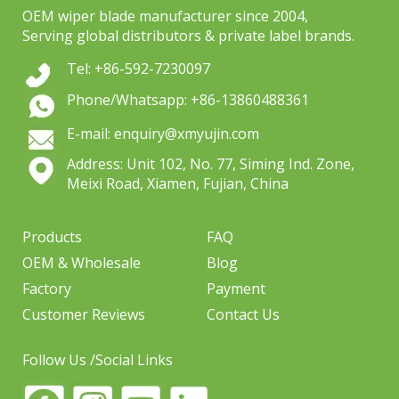
OEM wiper blade manufacturer since 2004,
Serving global distributors & private label brands.
Tel: +86-592-7230097
Phone/Whatsapp: +86-13860488361
E-mail: enquiry@xmyujin.com
Address: Unit 102, No. 77, Siming Ind. Zone,
Meixi Road, Xiamen, Fujian, China
Products
FAQ
OEM & Wholesale
Blog
Factory
Payment
Customer Reviews
Contact Us
Follow Us /Social Links