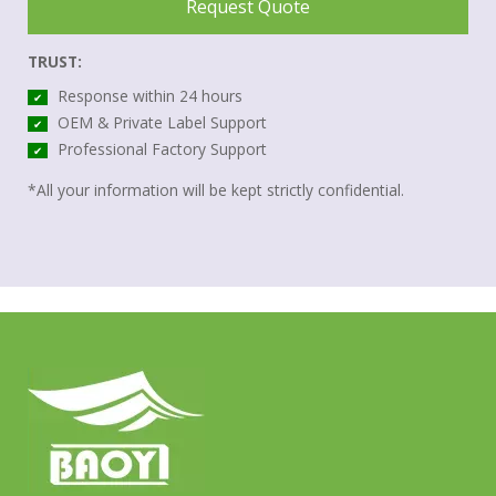
Request Quote
TRUST:
Response within 24 hours
✔
OEM & Private Label Support
✔
Professional Factory Support
✔
*All your information will be kept strictly confidential.