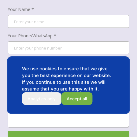
Your Name *
Your Phone/WhatsApp *
Your Email *
We use cookies to ensure that we give
you the best experience on our website.
If you continue to use this site we will
Message *
assume that you are happy with it.
Analytics only
Accept all