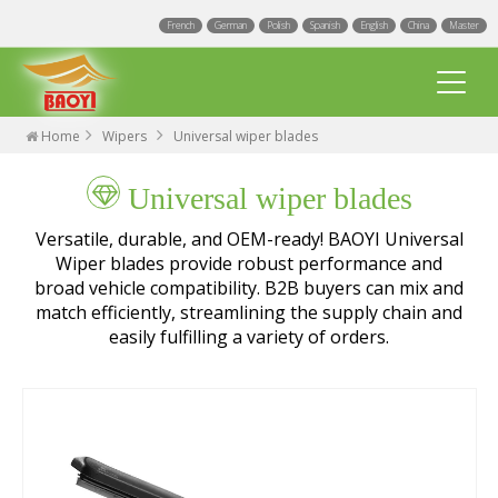
French
German
Polish
Spanish
English
China
Master
Home
Wipers
Universal wiper blades
Universal wiper blades
Versatile, durable, and OEM-ready! BAOYI Universal
Wiper blades provide robust performance and
broad vehicle compatibility. B2B buyers can mix and
Multi Fit wiper blades
match efficiently, streamlining the supply chain and
easily fulfilling a variety of orders.
Universal wiper blades
Integrated Spray Wiper Blades
Events
Hook wiper blades
Blogs
Factory
Exact Fit Wiper Blades