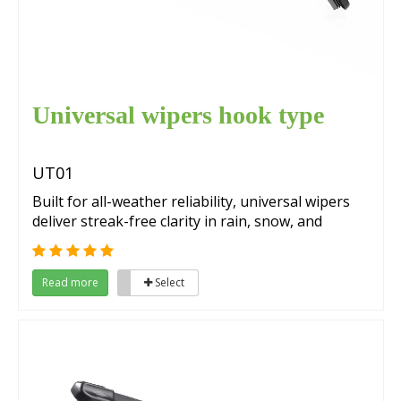
Universal wipers hook type
UT01
Built for all-weather reliability, universal wipers
deliver streak-free clarity in rain, snow, and
extreme conditions. Their advanced materials
ensure quiet operation, while a precise fit
guarantees compatibility with Japanese and
Read more
Select
Korean vehicles, making them ideal for year-
round use.