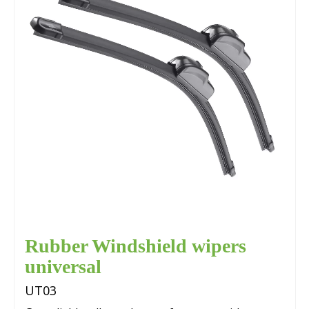
Rubber Windshield wipers
universal
UT03