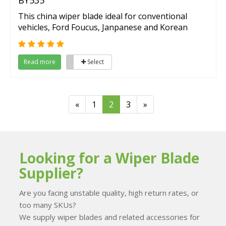
BY535
This china wiper blade ideal for conventional
vehicles, Ford Foucus, Janpanese and Korean
vehicles.
Read more
Select
«
1
2
3
»
Looking for a Wiper Blade
Supplier?
Are you facing unstable quality, high return rates, or
too many SKUs?
We supply wiper blades and related accessories for