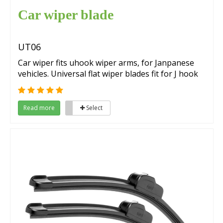
Car wiper blade
UT06
Car wiper fits uhook wiper arms, for Janpanese
vehicles. Universal flat wiper blades fit for J hook
wiper arms.
Read more
Select