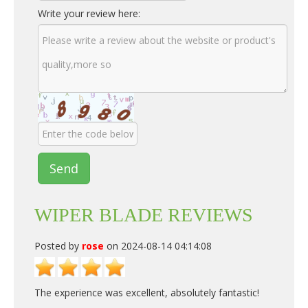
Write your review here:
Send
WIPER BLADE REVIEWS
Posted by
rose
on 2024-08-14 04:14:08
The experience was excellent, absolutely fantastic!