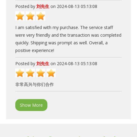
Posted by
刘先生
on 2024-08-13 05:13:08
I am satisfied with my purchase. The service staff
were very friendly and the transaction was completed
quickly. Shipping was prompt as well. Overall, a
positive experience!
Posted by
刘先生
on 2024-08-13 05:13:08
非常高兴与你们合作
Show More