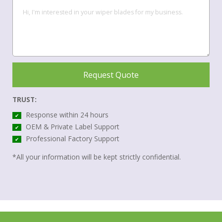
Request Quote
TRUST:
Response within 24 hours
✔
OEM & Private Label Support
✔
Professional Factory Support
✔
*All your information will be kept strictly confidential.