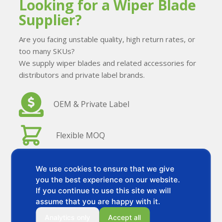
Looking for a Wiper Blade
Supplier?
Are you facing unstable quality, high return rates, or
too many SKUs?
We supply wiper blades and related accessories for
distributors and private label brands.
OEM & Private Label
Flexible MOQ
Stable Quality
We use cookies to ensure that we give
you the best experience on our website.
If you continue to use this site we will
Stable Quality
assume that you are happy with it.
Analytics only
Accept all