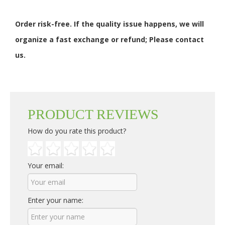
Order risk-free. If the quality issue happens, we will
organize a fast exchange or refund; Please contact
us.
PRODUCT REVIEWS
How do you rate this product?
Your email:
Enter your name: