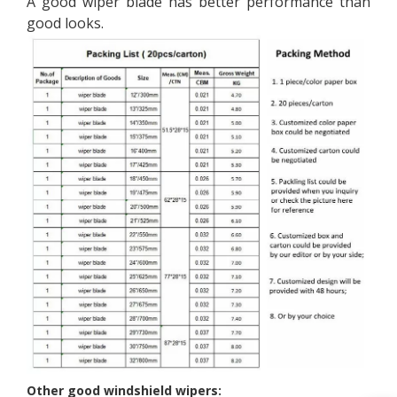
A good wiper blade has better performance than
good looks.
Other good windshield wipers: