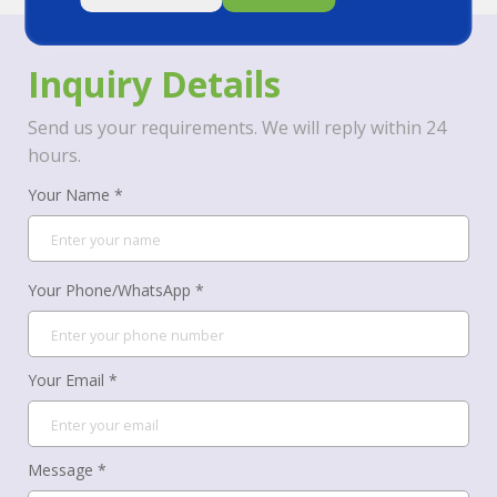
Inquiry Details
Send us your requirements. We will reply within 24
hours.
Your Name *
Your Phone/WhatsApp *
Your Email *
Message *