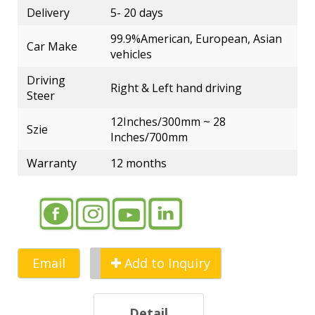
Delivery
5- 20 days
99.9%American, European, Asian
Car Make
vehicles
Driving
Right & Left hand driving
Steer
12Inches/300mm ~ 28
Szie
Inches/700mm
Warranty
12 months
Email
Add to Inquiry
Detail