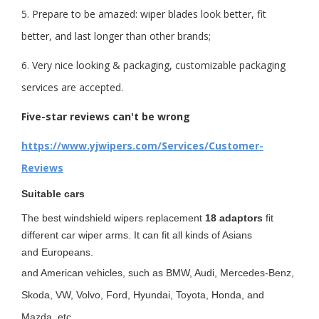
5. Prepare to be amazed: wiper blades look better, fit
better, and last longer than other brands;
6. Very nice looking & packaging, customizable packaging
services are accepted.
Five-star reviews can't be wrong
https://www.yjwipers.com/Services/Customer-
Reviews
Suitable cars
The best windshield wipers replacement
18 adaptors
fit
different car wiper arms. It can fit all kinds of Asians
and Europeans
.
and American vehicles, such as BMW, Audi, Mercedes-Benz,
Skoda, VW, Volvo, Ford, Hyundai, Toyota, Honda, and
Mazda. etc