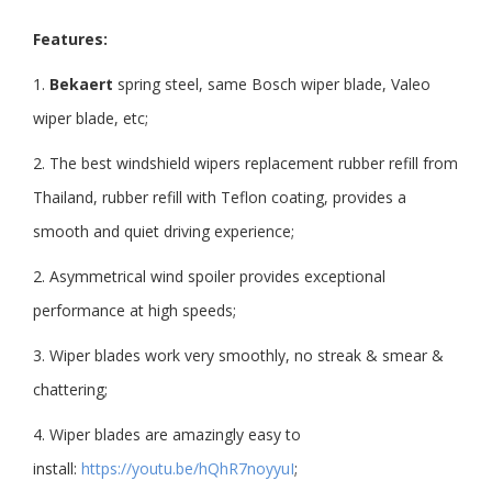
Features:
1.
Bekaert
spring steel, same Bosch wiper blade, Valeo
wiper blade, etc;
2. The best windshield wipers replacement rubber refill from
Thailand, rubber refill with Teflon coating, provides a
smooth and quiet driving experience;
2. Asymmetrical wind spoiler provides exceptional
performance at high speeds;
3. Wiper blades work very smoothly, no streak & smear &
chattering;
4. Wiper blades are amazingly easy to
install:
https://youtu.be/hQhR7noyyuI
;