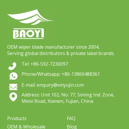
OEM wiper blade manufacturer since 2004,
Serving global distributors & private label brands.
Tel: +86-592-7230097
Phone/Whatsapp: +86-13860488361
E-mail: enquiry@xmyujin.com
Address: Unit 102, No. 77, Siming Ind. Zone,
Meixi Road, Xiamen, Fujian, China
Products
FAQ
OEM & Wholesale
Blog