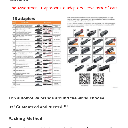
One Assortment + appropriate adaptors Serve 99% of cars:
Top automotive brands around the world choose
us!
Guaranteed and trusted !!!
Packing Method