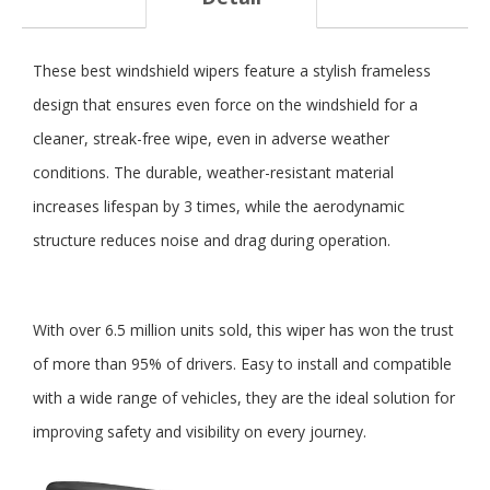
These best windshield wipers feature a stylish frameless
design that ensures even force on the windshield for a
cleaner, streak-free wipe, even in adverse weather
conditions. The durable, weather-resistant material
increases lifespan by 3 times, while the aerodynamic
structure reduces noise and drag during operation.
With over 6.5 million units sold, this wiper has won the trust
of more than 95% of drivers. Easy to install and compatible
with a wide range of vehicles, they are the ideal solution for
improving safety and visibility on every journey.