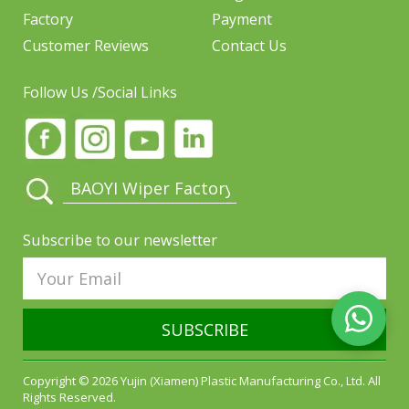
Factory
Payment
Customer Reviews
Contact Us
Follow Us /Social Links
Subscribe to our newsletter
SUBSCRIBE
Copyright © 2026 Yujin (Xiamen) Plastic Manufacturing Co., Ltd. All
Rights Reserved.