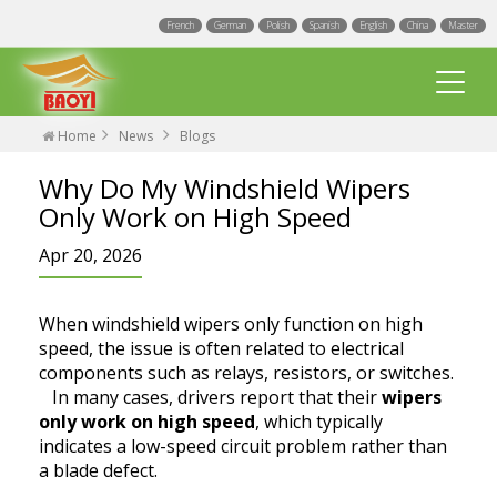
French
German
Polish
Spanish
English
China
Master
Home
News
Blogs
Why Do My Windshield Wipers
Only Work on High Speed
Apr 20, 2026
Multi Fit wiper blades
When windshield wipers only function on high
Universal wiper blades
speed, the issue is often related to electrical
components such as relays, resistors, or switches.
Integrated Spray Wiper Blades
In many cases, drivers report that their
wipers
Events
only work on high speed
, which typically
Hook wiper blades
indicates a low-speed circuit problem rather than
Blogs
Factory
a blade defect.
Exact Fit Wiper Blades