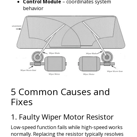
Control Module
– coordinates system
behavior
5 Common Causes and
Fixes
1. Faulty Wiper Motor Resistor
Low-speed function fails while high-speed works
normally. Replacing the resistor typically resolves