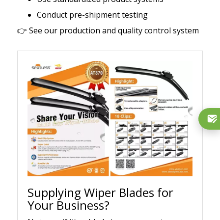
Conduct pre-shipment testing
👉
See our production and quality control system
Supplying Wiper Blades for
Your Business?