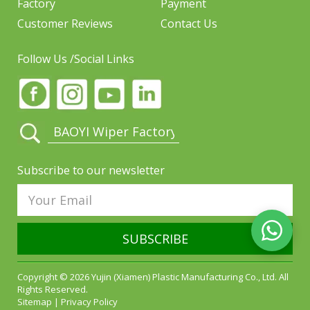
Factory
Payment
Customer Reviews
Contact Us
Follow Us /Social Links
Subscribe to our newsletter
SUBSCRIBE
Copyright © 2026 Yujin (Xiamen) Plastic Manufacturing Co., Ltd. All
Rights Reserved.
Sitemap
|
Privacy Policy