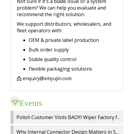
Not sure if it's a blade issue or a system
problem? We can help you evaluate and
recommend the right solution.
We support distributors, wholesalers, and
fleet operators with:
OEM & private label production
Bulk order supply
Stable quality control
Flexible packaging solutions
📩
enquiry@xmyujin.com
Events
Polish Customer Visits BAOYI Wiper Factory for On Site Audit and OEM Cooperation
Why Internal Connector Design Matters in Spray Wiper Blades