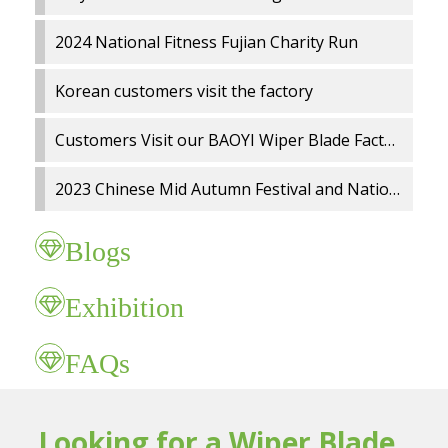
2024 National Fitness Fujian Charity Run
Korean customers visit the factory
Customers Visit our BAOYI Wiper Blade Factory
2023 Chinese Mid Autumn Festival and National Day holidays Notice
Blogs
Exhibition
FAQs
Looking for a Wiper Blade