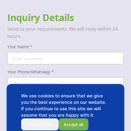
Inquiry Details
Send us your requirements. We will reply within 24
hours.
Your Name *
Your Phone/WhatsApp *
Your Email *
We use cookies to ensure that we give
you the best experience on our website.
If you continue to use this site we will
assume that you are happy with it.
Message *
Analytics only
Accept all