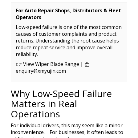
Exhibition
Our team
Premium OEM Wiper Blade Solutions
Rear wiper blades
For Auto Repair Shops, Distributors & Fleet
FAQs
Certificate
Operators
Employees
QC Department
Wiper blade display racks
Low-speed failure is one of the most common
Market
Customer Reviews
causes of customer complaints and product
R&D Department
MATERIAL
Popular wiper blade
returns. Understanding the root cause helps
Catalog
Guarantee
ERP System
reduce repeat service and improve overall
Workshop
New windshield wipers
reliability.
Video
Delivery
Test
R&D TEAM
Best windshield wipers
👉
View Wiper Blade Range
| 📩
Private Policy
enquiry@xmyujin.com
MOQ
EQUIPMENT
Payment
Why Low-Speed Failure
Matters in Real
Operations
For individual drivers, this may seem like a minor
inconvenience. For businesses, it often leads to