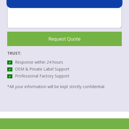
Request Quote
TRUST:
Response within 24 hours
✔
OEM & Private Label Support
✔
Professional Factory Support
✔
*All your information will be kept strictly confidential.