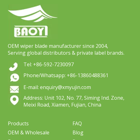
OEM wiper blade manufacturer since 2004,
Serving global distributors & private label brands.
Tel: +86-592-7230097
Phone/Whatsapp: +86-13860488361
E-mail: enquiry@xmyujin.com
Address: Unit 102, No. 77, Siming Ind. Zone,
Meixi Road, Xiamen, Fujian, China
Products
FAQ
OEM & Wholesale
Blog