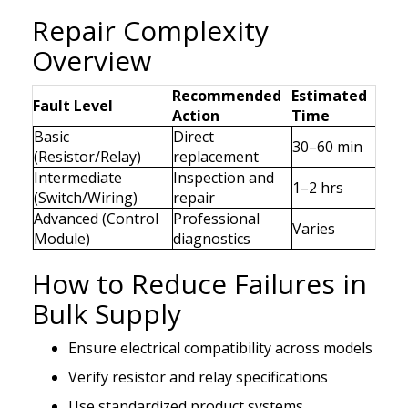
Repair Complexity
Overview
Recommended
Estimated
Fault Level
Action
Time
Basic
Direct
30–60 min
(Resistor/Relay)
replacement
Intermediate
Inspection and
1–2 hrs
(Switch/Wiring)
repair
Advanced (Control
Professional
Varies
Module)
diagnostics
How to Reduce Failures in
Bulk Supply
Ensure electrical compatibility across models
Verify resistor and relay specifications
Use standardized product systems