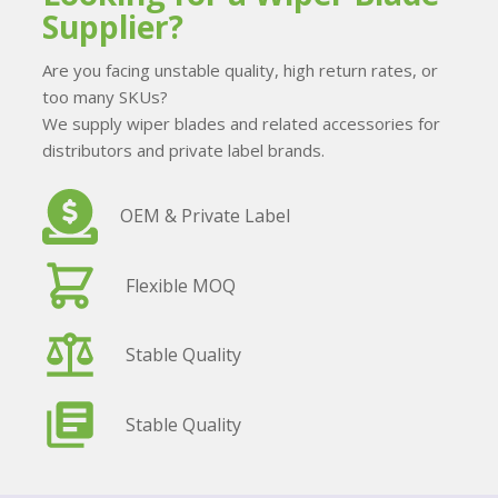
Supplier?
Are you facing unstable quality, high return rates, or
too many SKUs?
We supply wiper blades and related accessories for
distributors and private label brands.
OEM & Private Label
Flexible MOQ
Stable Quality
Stable Quality