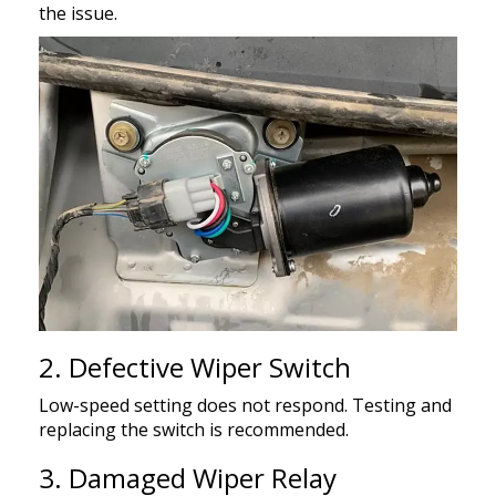
the issue.
2. Defective Wiper Switch
Low-speed setting does not respond. Testing and
replacing the switch is recommended.
3. Damaged Wiper Relay