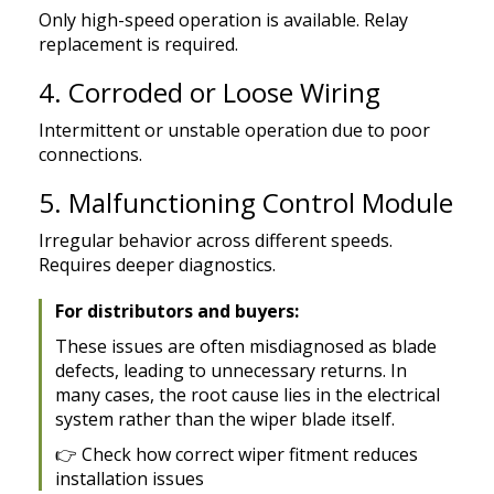
Only high-speed operation is available. Relay
replacement is required.
4. Corroded or Loose Wiring
Intermittent or unstable operation due to poor
connections.
5. Malfunctioning Control Module
Irregular behavior across different speeds.
Requires deeper diagnostics.
For distributors and buyers:
These issues are often misdiagnosed as blade
defects, leading to unnecessary returns. In
many cases, the root cause lies in the electrical
system rather than the wiper blade itself.
👉
Check how correct wiper fitment reduces
installation issues