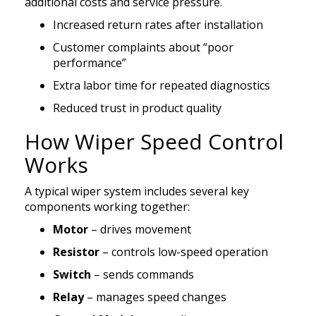
additional costs and service pressure.
Increased return rates after installation
Customer complaints about “poor
performance”
Extra labor time for repeated diagnostics
Reduced trust in product quality
How Wiper Speed Control
Works
A typical wiper system includes several key
components working together:
Motor
– drives movement
Resistor
– controls low-speed operation
Switch
– sends commands
Relay
– manages speed changes